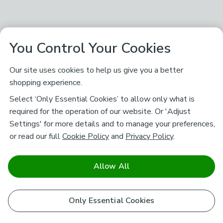
You Control Your Cookies
Our site uses cookies to help us give you a better
shopping experience.
Select ‘Only Essential Cookies’ to allow only what is
required for the operation of our website. Or 'Adjust
Settings' for more details and to manage your preferences,
or read our full
Cookie Policy
and
Privacy Policy
.
Allow All
Only Essential Cookies