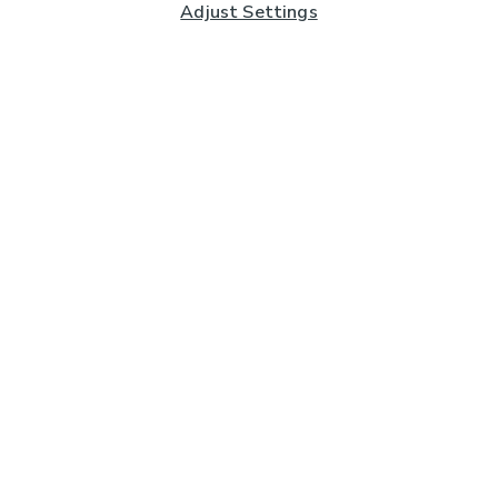
Adjust Settings
Subscribe to our Newsletter
And you'll be entered into a prize draw for a £250 gift
card*
Enter email address
Sign Up