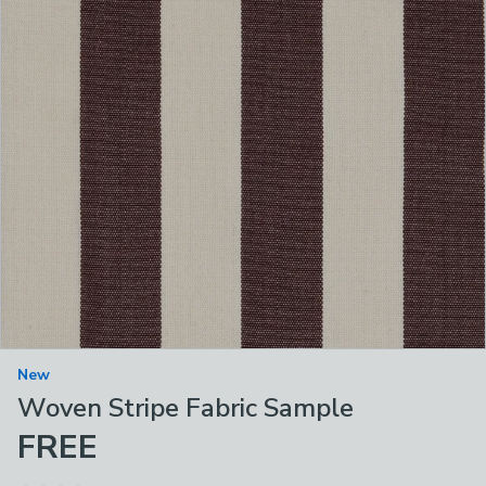
New
Woven Stripe Fabric Sample
FREE