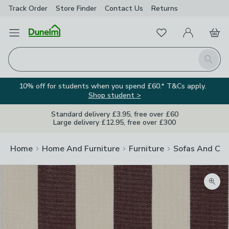
Track Order
Store Finder
Contact
Us
Returns
Favourites
Open Menu
My Account
Basket
Homepage
Search
10% off for students when you spend £60.* T&Cs apply.
Shop student >
Standard delivery £3.95, free over £60
Large delivery £12.95, free over £300
Home
Home And Furniture
Furniture
Sofas And Cha
Zoom