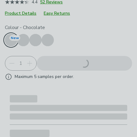
4.4
52 Reviews
Product Details
Easy Returns
Choose your product options
Colour
-
Chocolate
New
Maximum
5
samples per order.