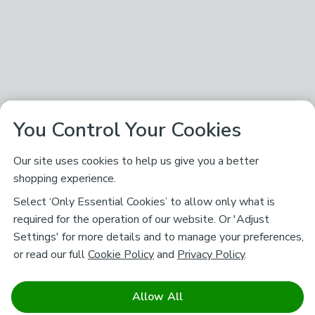
You Control Your Cookies
Our site uses cookies to help us give you a better
shopping experience.
Select ‘Only Essential Cookies’ to allow only what is
required for the operation of our website. Or 'Adjust
Settings' for more details and to manage your preferences,
or read our full
Cookie Policy
and
Privacy Policy
.
Allow All