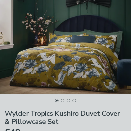
Wylder Tropics Kushiro Duvet Cover
& Pillowcase Set