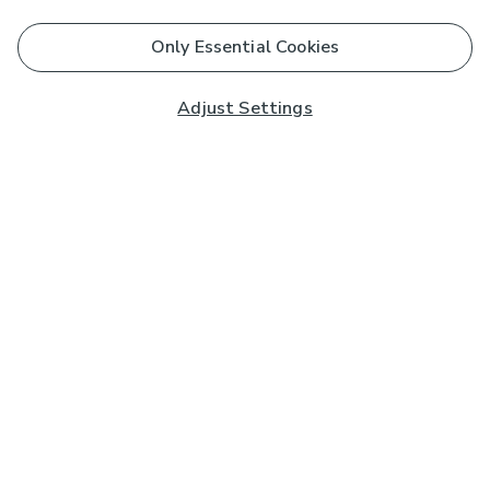
Only Essential Cookies
Adjust Settings
Subscribe to our Newsletter