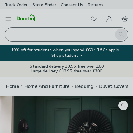
Track Order
Store Finder
Contact
Us
Returns
Favourites
Open Menu
My Account
Basket
Homepage
Search
10% off for students when you spend £60.* T&Cs apply.
Shop student >
Standard delivery £3.95, free over £60
Large delivery £12.95, free over £300
Home
Home And Furniture
Bedding
Duvet Covers
Zoom