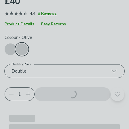
£40
4.4
8 Reviews
Product Details
Easy Returns
Choose your product options
Colour
-
Olive
Bedding Size
Double
Add t