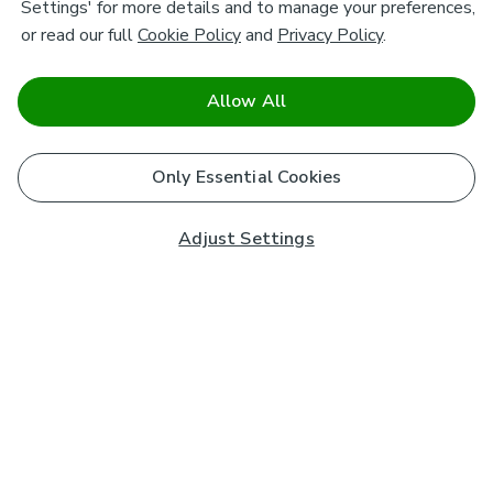
Settings' for more details and to manage your preferences,
or read our full
Cookie Policy
and
Privacy Policy
.
Allow All
Only Essential Cookies
Adjust Settings