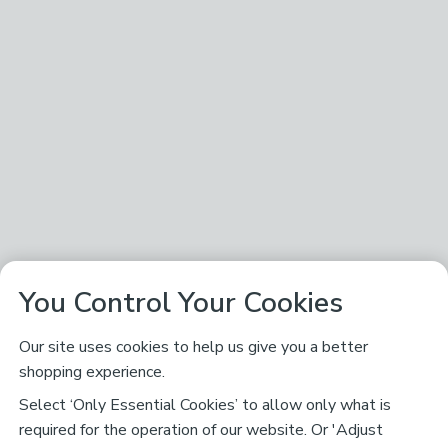
You Control Your Cookies
Our site uses cookies to help us give you a better
shopping experience.
Select ‘Only Essential Cookies’ to allow only what is
required for the operation of our website. Or 'Adjust