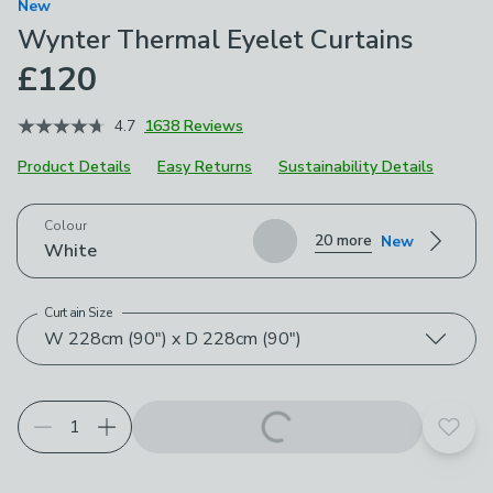
New
Wynter Thermal Eyelet Curtains
£120
4.7
1638 Reviews
Product Details
Easy Returns
Sustainability Details
Choose your product options
Colour
20 more
New
White
Curtain Size
W 228cm (90") x D 228cm (90")
Add t