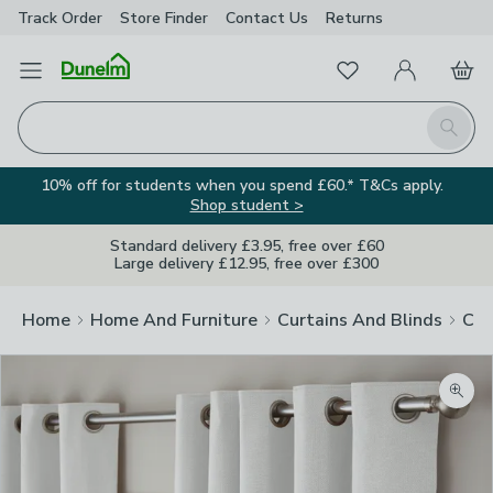
Track Order
Store Finder
Contact
Us
Returns
Favourites
Open Menu
My Account
Basket
Homepage
Search
10% off for students when you spend £60.* T&Cs apply.
Shop student >
Standard delivery £3.95, free over £60
Large delivery £12.95, free over £300
Home
Home And Furniture
Curtains And Blinds
Cur
Zoom