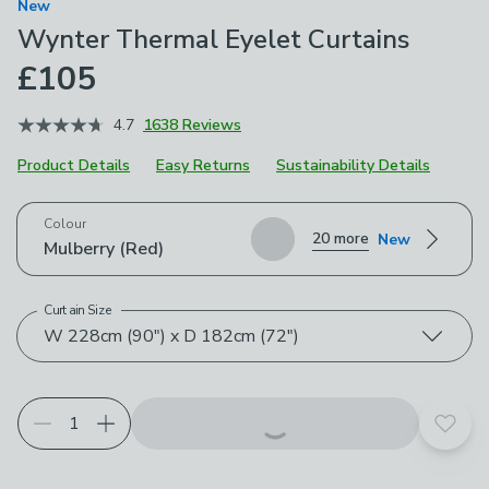
New
Wynter Thermal Eyelet Curtains
£105
4.7
1638 Reviews
Product Details
Easy Returns
Sustainability Details
Choose your product options
Colour
20 more
New
Mulberry (Red)
Curtain Size
W 228cm (90") x D 182cm (72")
Add t