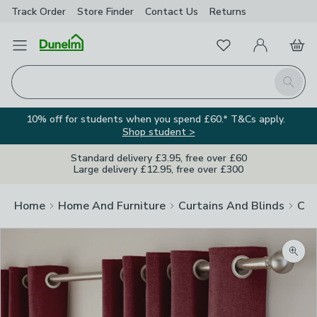
Track Order
Store Finder
Contact
Us
Returns
Favourites
Open Menu
My Account
Basket
Homepage
Search
10% off for students when you spend £60.* T&Cs apply.
Shop student >
Standard delivery £3.95, free over £60
Large delivery £12.95, free over £300
Home
Home And Furniture
Curtains And Blinds
Cur
Zoom