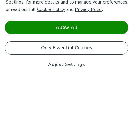
Settings' for more details and to manage your preferences,
or read our full
Cookie Policy
and
Privacy Policy
.
Allow All
Only Essential Cookies
Adjust Settings