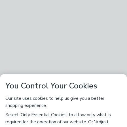
You Control Your Cookies
Our site uses cookies to help us give you a better
shopping experience.
Select ‘Only Essential Cookies’ to allow only what is
required for the operation of our website. Or 'Adjust