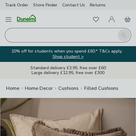
Track Order
Store Finder
Contact
Us
Returns
Clos
Favourites
Open Menu
My Account
Basket
Homepage
Search
10% off for students when you spend £60.* T&Cs apply.
Shop student >
Standard delivery £3.95, free over £60
Large delivery £12.95, free over £300
Home
Home Decor
Cushions
Filled Cushions