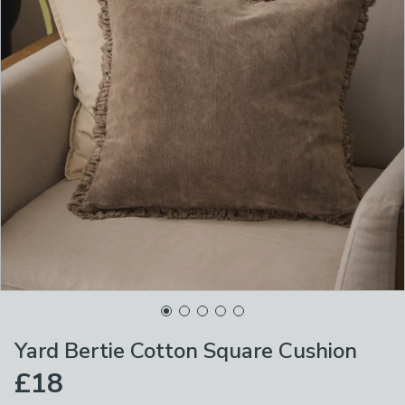
Yard Bertie Cotton Square Cushion
£18