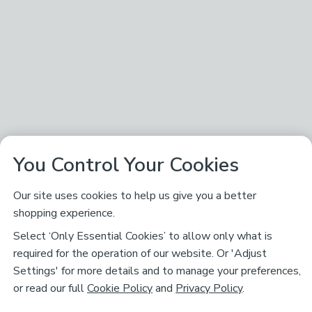
You Control Your Cookies
Our site uses cookies to help us give you a better
shopping experience.
Select ‘Only Essential Cookies’ to allow only what is
required for the operation of our website. Or 'Adjust
Settings' for more details and to manage your preferences,
or read our full
Cookie Policy
and
Privacy Policy
.