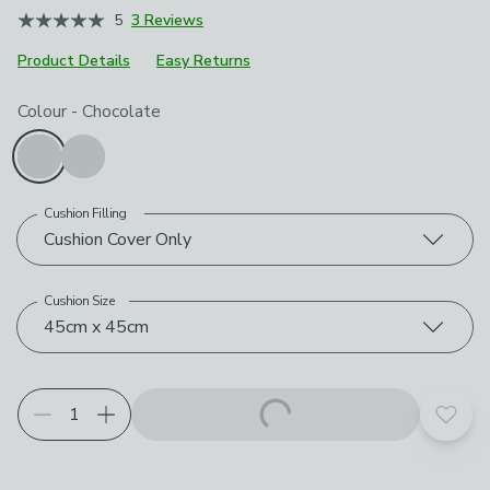
5
3 Reviews
Product Details
Easy Returns
Choose your product options
Colour
-
Chocolate
Cushion Filling
Cushion Cover Only
Cushion Size
45cm x 45cm
Add t