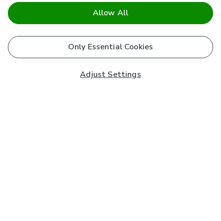
Allow All
Only Essential Cookies
Adjust Settings