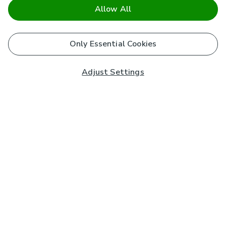
Allow All
Only Essential Cookies
Adjust Settings