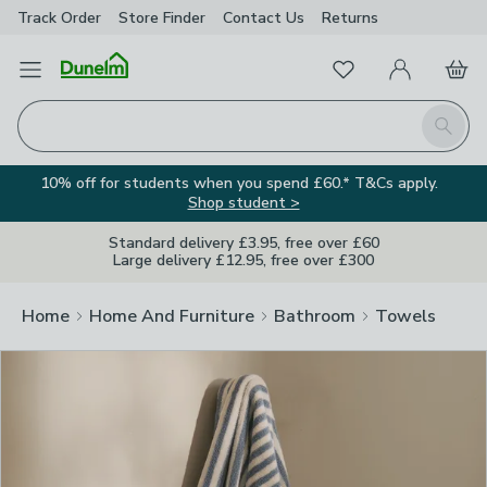
Track Order
Store Finder
Contact
Us
Returns
Clos
Favourites
Open Menu
My Account
Basket
Homepage
Search
10% off for students when you spend £60.* T&Cs apply.
Shop student >
Standard delivery £3.95, free over £60
Large delivery £12.95, free over £300
Home
Home And Furniture
Bathroom
Towels