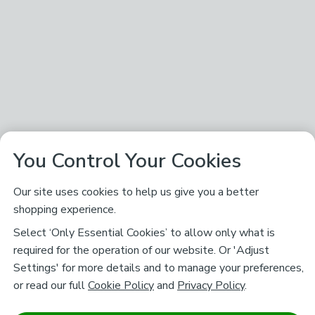
You Control Your Cookies
Our site uses cookies to help us give you a better
shopping experience.
Select ‘Only Essential Cookies’ to allow only what is
required for the operation of our website. Or 'Adjust
Settings' for more details and to manage your preferences,
or read our full
Cookie Policy
and
Privacy Policy
.