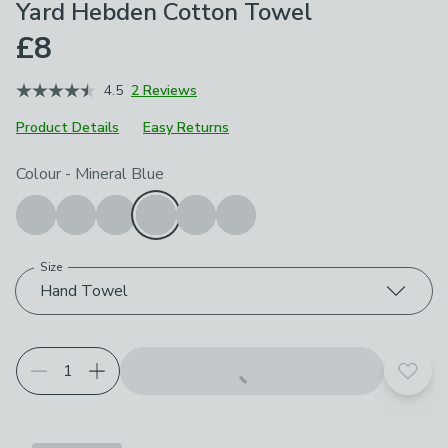
Yard Hebden Cotton Towel
£8
4.5
2 Reviews
Product Details
Easy Returns
Choose your product options
Colour
-
Mineral Blue
Size
Hand Towel
Add t