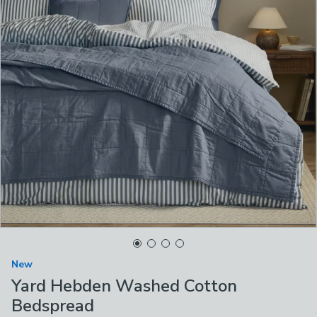
New
Yard Hebden Washed Cotton
Bedspread