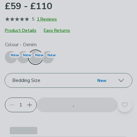
£59 - £110
5
1 Reviews
Product Details
Easy Returns
Choose your product options
Colour
-
Denim
New
New
New
New
Bedding Size
New
Add t