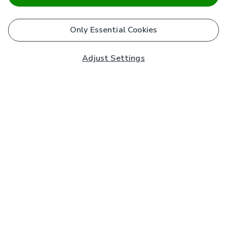
Only Essential Cookies
Adjust Settings
Subscribe to our Newsletter