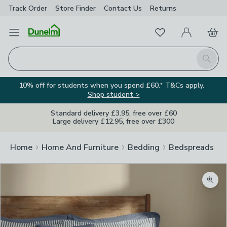
Track Order
Store Finder
Contact
Us
Returns
Favourites
Open Menu
My Account
Basket
Homepage
Search
10% off for students when you spend £60.* T&Cs apply.
Shop student >
Standard delivery £3.95, free over £60
Large delivery £12.95, free over £300
Home
Home And Furniture
Bedding
Bedspreads
Zoom