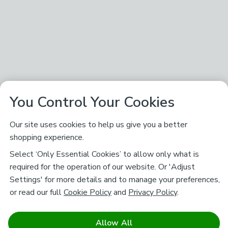
You Control Your Cookies
Our site uses cookies to help us give you a better
shopping experience.
Select ‘Only Essential Cookies’ to allow only what is
required for the operation of our website. Or 'Adjust
Settings' for more details and to manage your preferences,
or read our full
Cookie Policy
and
Privacy Policy
.
Allow All