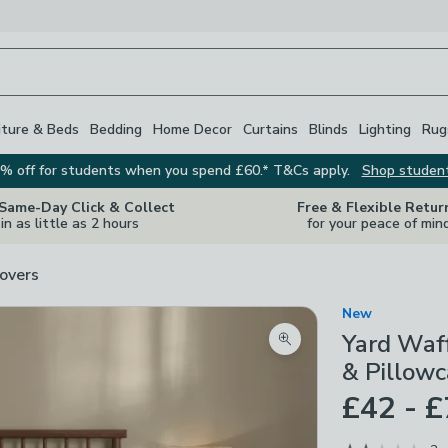
iture & Beds
Bedding
Home Decor
Curtains
Blinds
Lighting
Rug
% off for students when you spend £60.* T&Cs apply.
Shop studen
 Same-Day Click & Collect
Free & Flexible Retur
in as little as 2 hours
for your peace of min
overs
New
Yard Waf
Zoom product image
& Pillowc
£42 - 