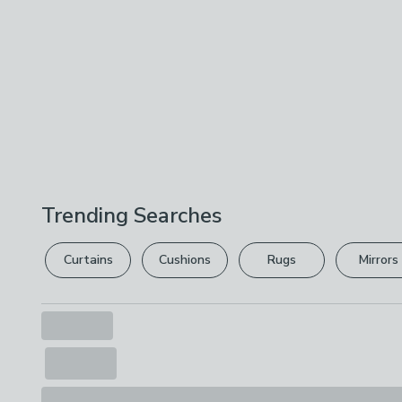
Trending Searches
Curtains
Cushions
Rugs
Mirrors