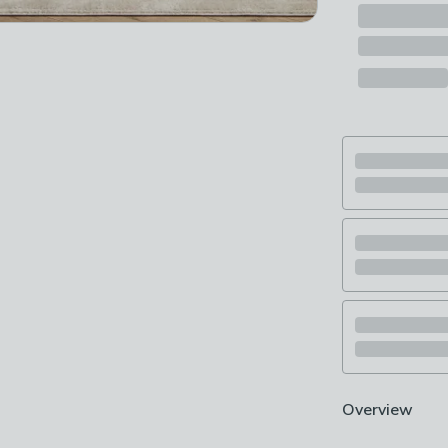
Overview