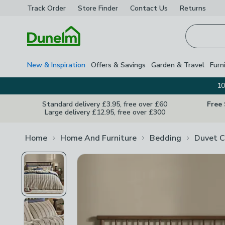
Track Order
Store Finder
Contact
Us
Returns
Homepage
New & Inspiration
Offers & Savings
Garden & Travel
Furn
10
Standard delivery £3.95, free over £60
Free
Large delivery £12.95, free over £300
Home
Home And Furniture
Bedding
Duvet C