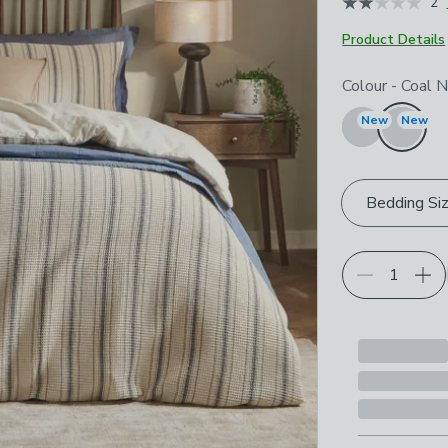
2
Product Details
Choose your p
Colour
-
Coal N
New
New
Bedding Si