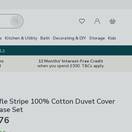
My Account
Basket
Search
Favourites
s
Kitchen & Utility
Bath
Decorating & DIY
Storage
Kids
t >
ns
12 Months' Interest-Free Credit
d
when you spend £300. T&Cs apply
fle Stripe 100% Cotton Duvet Cover
ase Set
£76