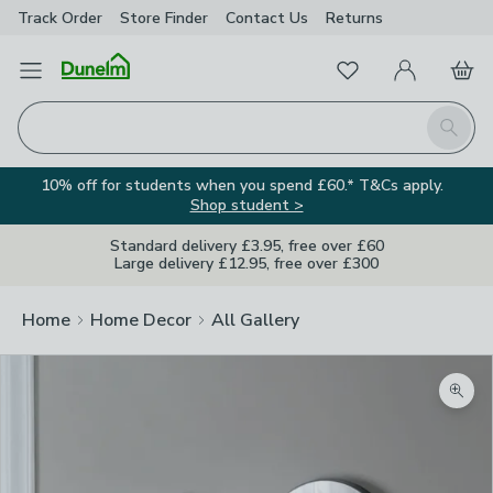
Track Order
Store Finder
Contact
Us
Returns
Favourites
Open Menu
My Account
Basket
Homepage
Search
10% off for students when you spend £60.* T&Cs apply.
Shop student >
Standard delivery £3.95, free over £60
Large delivery £12.95, free over £300
Home
Home Decor
All Gallery
Zoom