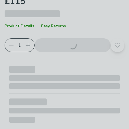
£115
Product Details
Easy Returns
Add t