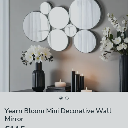
Yearn Bloom Mini Decorative Wall
Mirror