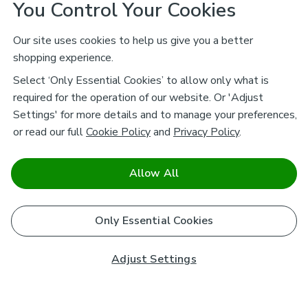
You Control Your Cookies
Our site uses cookies to help us give you a better
shopping experience.
Select ‘Only Essential Cookies’ to allow only what is
required for the operation of our website. Or 'Adjust
Settings' for more details and to manage your preferences,
or read our full
Cookie Policy
and
Privacy Policy
.
Allow All
Only Essential Cookies
Adjust Settings