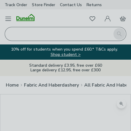
Track Order
Store Finder
Contact
Us
Returns
Favourites
Open Menu
My Account
Basket
Homepage
Search
10% off for students when you spend £60.* T&Cs apply.
Shop student >
Standard delivery £3.95, free over £60
Large delivery £12.95, free over £300
Home
Fabric And Haberdashery
All Fabric And Haber
Zoom