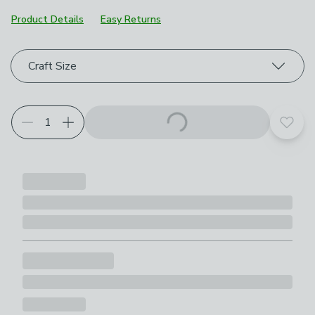
Product Details
Easy Returns
Choose your product options
Craft Size
Add t