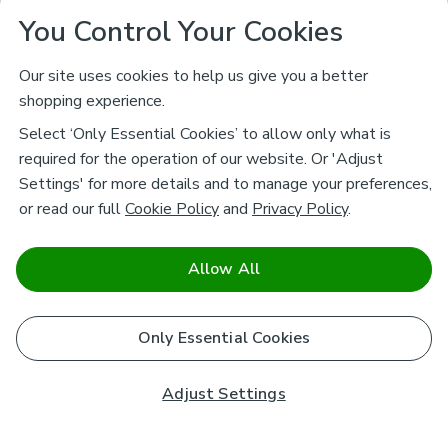
You Control Your Cookies
Our site uses cookies to help us give you a better
shopping experience.
Select ‘Only Essential Cookies’ to allow only what is
required for the operation of our website. Or 'Adjust
Settings' for more details and to manage your preferences,
or read our full
Cookie Policy
and
Privacy Policy
.
Allow All
Only Essential Cookies
Adjust Settings