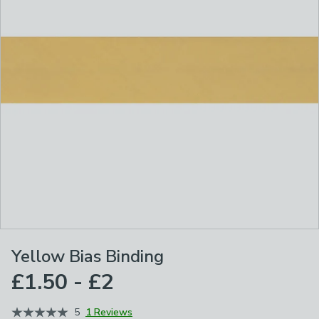
Yellow Bias Binding
£1.50 - £2
5
1 Reviews