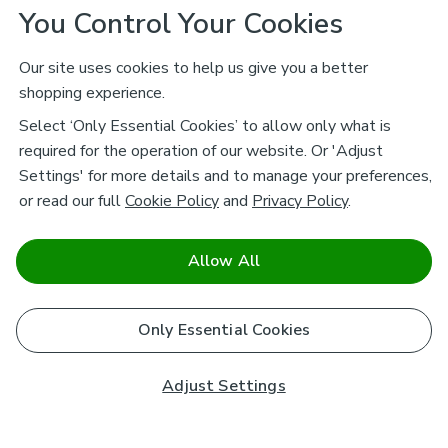
You Control Your Cookies
Our site uses cookies to help us give you a better
shopping experience.
Select ‘Only Essential Cookies’ to allow only what is
required for the operation of our website. Or 'Adjust
Settings' for more details and to manage your preferences,
or read our full
Cookie Policy
and
Privacy Policy
.
Allow All
Only Essential Cookies
Adjust Settings