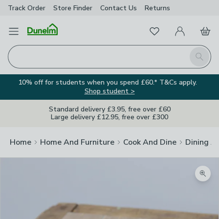
Track Order
Store Finder
Contact
Us
Returns
Favourites
Open Menu
My Account
Basket
Homepage
Search
10% off for students when you spend £60.* T&Cs apply.
Shop student >
Standard delivery £3.95, free over £60
Large delivery £12.95, free over £300
Home
Home And Furniture
Cook And Dine
Dining A
Zoom