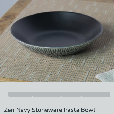
Zen Navy Stoneware Pasta Bowl