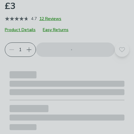
£3
4.7
12 Reviews
Product Details
Easy Returns
Add t