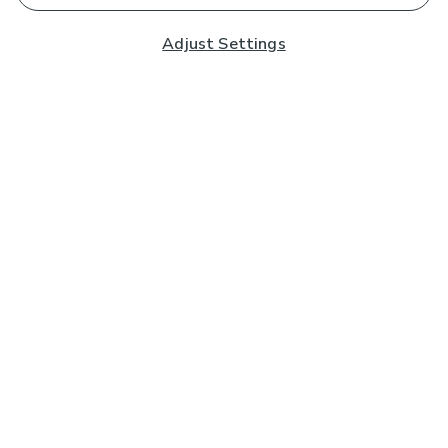
Adjust Settings
Subscribe to our Newsletter
And you'll be entered into a prize draw for a £250 gift
card*