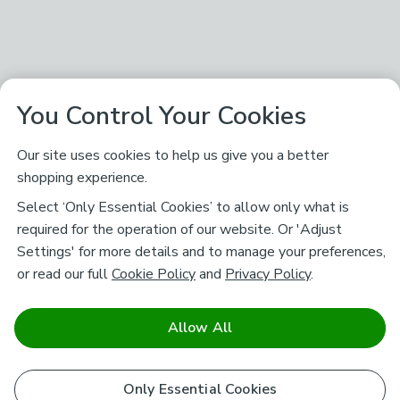
You Control Your Cookies
Our site uses cookies to help us give you a better
shopping experience.
Select ‘Only Essential Cookies’ to allow only what is
required for the operation of our website. Or 'Adjust
Settings' for more details and to manage your preferences,
or read our full
Cookie Policy
and
Privacy Policy
.
Allow All
Only Essential Cookies