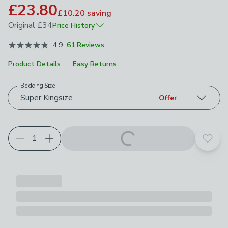
£23.80
£10.20
saving
Original
£34
Price History
June 2026
£34
4.9
61 Reviews
Product Details
Easy Returns
Bedding Size
Choose your product options
Super Kingsize
Offer
Add t