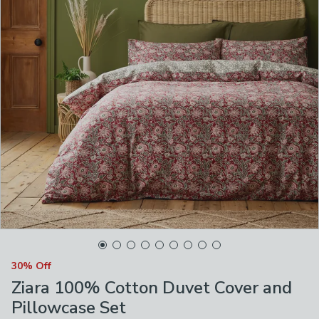
30% Off
Ziara 100% Cotton Duvet Cover and
Pillowcase Set