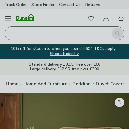
Track Order
Store Finder
Contact
Us
Returns
Favourites
Open Menu
My Account
Basket
Homepage
Search
10% off for students when you spend £60.* T&Cs apply.
Shop student >
Standard delivery £3.95, free over £60
Large delivery £12.95, free over £300
Home
Home And Furniture
Bedding
Duvet Covers
Zoom