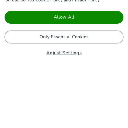
or read our full
Cookie Policy
and
Privacy Policy
.
Allow All
Only Essential Cookies
Adjust Settings