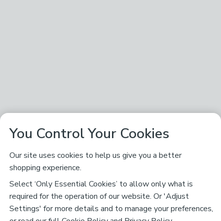
You Control Your Cookies
Our site uses cookies to help us give you a better
shopping experience.
Select ‘Only Essential Cookies’ to allow only what is
required for the operation of our website. Or 'Adjust
Settings' for more details and to manage your preferences,