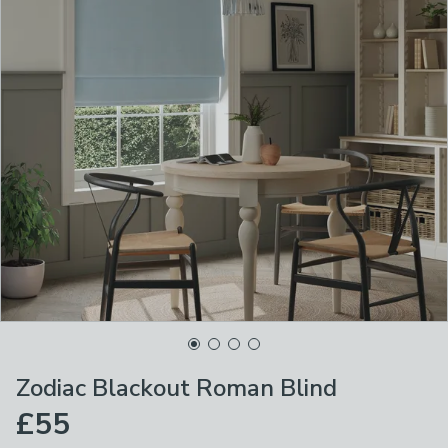
Zodiac Blackout Roman Blind
£55