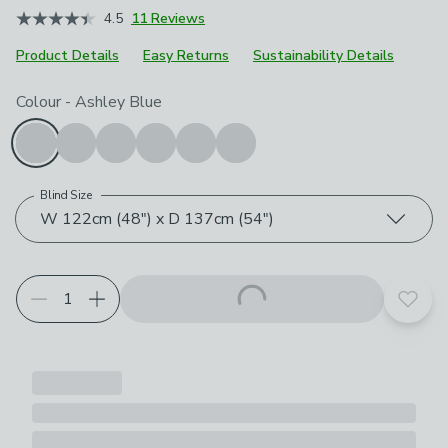
4.5
11 Reviews
Product Details
Easy Returns
Sustainability Details
Choose your product options
Colour
-
Ashley Blue
Blind Size
W 122cm (48") x D 137cm (54")
Add t