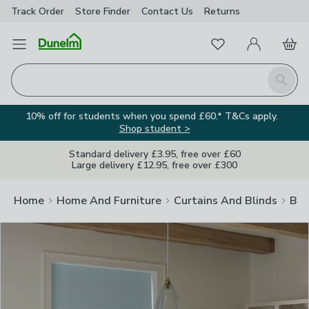
Track Order
Store Finder
Contact
Us
Returns
Clos
Favourites
Open Menu
My Account
Basket
Homepage
Search
10% off for students when you spend £60.* T&Cs apply.
Shop student >
Standard delivery £3.95, free over £60
Large delivery £12.95, free over £300
Home
Home And Furniture
Curtains And Blinds
Bli