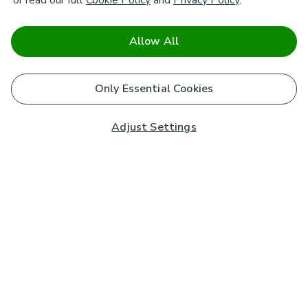
or read our full
Cookie Policy
and
Privacy Policy
.
Allow All
Only Essential Cookies
Adjust Settings