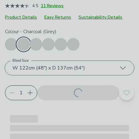
4.5
11 Reviews
Product Details
Easy Returns
Sustainability Details
Choose your product options
Colour
-
Charcoal (Grey)
Blind Size
W 122cm (48") x D 137cm (54")
Add t