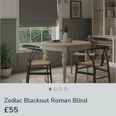
Zodiac Blackout Roman Blind
£55