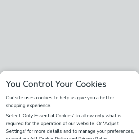
You Control Your Cookies
Our site uses cookies to help us give you a better
shopping experience.
Select ‘Only Essential Cookies’ to allow only what is
required for the operation of our website. Or 'Adjust
Settings' for more details and to manage your preferences,