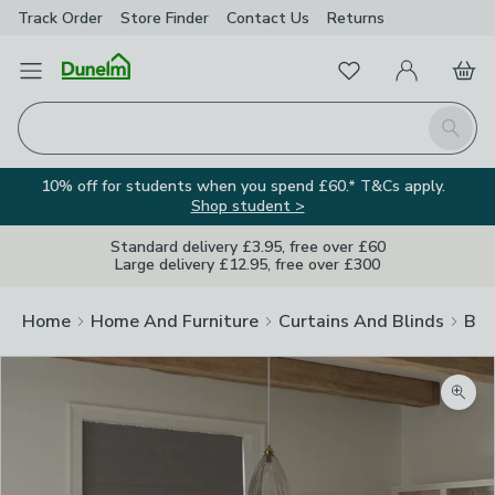
Track Order
Store Finder
Contact
Us
Returns
Favourites
Open Menu
My Account
Basket
Homepage
Search
10% off for students when you spend £60.* T&Cs apply.
Shop student >
Standard delivery £3.95, free over £60
Large delivery £12.95, free over £300
Home
Home And Furniture
Curtains And Blinds
Bli
Zoom