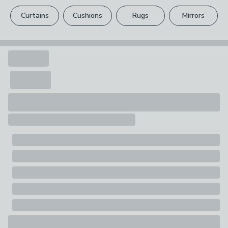
please see our
full returns policy
.
Curtains
Cushions
Rugs
Mirrors
Your statutory rights are not affected.