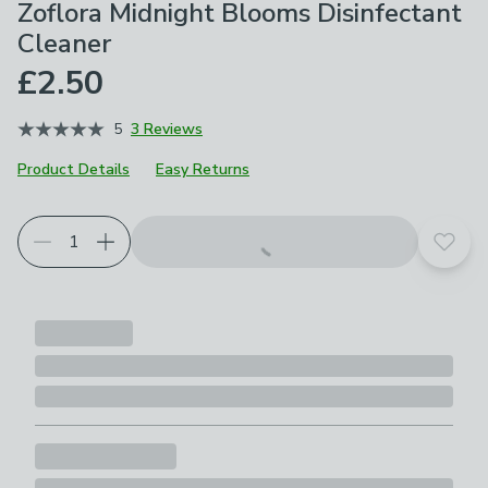
Zoflora Midnight Blooms Disinfectant
Cleaner
£2.50
5
3 Reviews
Product Details
Easy Returns
Add t