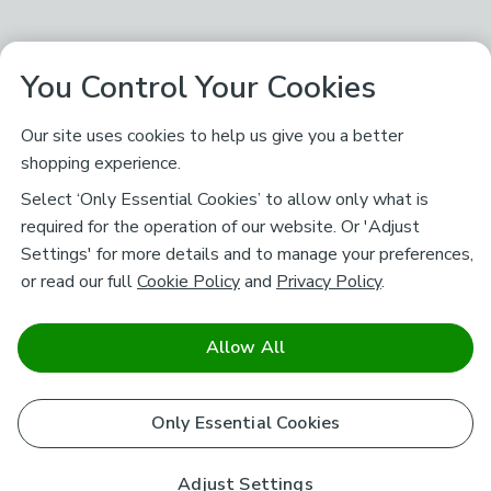
You Control Your Cookies
Our site uses cookies to help us give you a better
shopping experience.
Select ‘Only Essential Cookies’ to allow only what is
required for the operation of our website. Or 'Adjust
Settings' for more details and to manage your preferences,
or read our full
Cookie Policy
and
Privacy Policy
.
Allow All
Only Essential Cookies
Adjust Settings