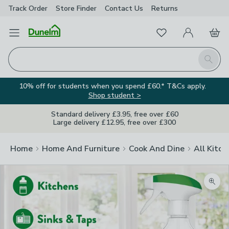
Track Order
Store Finder
Contact
Us
Returns
Favourites
Open Menu
My Account
Basket
Homepage
Search
10% off for students when you spend £60.* T&Cs apply.
Shop student >
Standard delivery £3.95, free over £60
Large delivery £12.95, free over £300
Home
Home And Furniture
Cook And Dine
All Kitch
Zoom