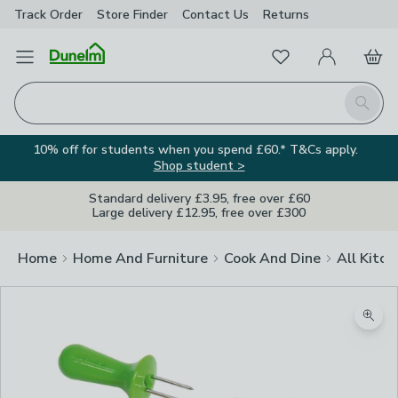
Track Order
Store Finder
Contact
Us
Returns
Favourites
Open Menu
My Account
Basket
Homepage
Search
10% off for students when you spend £60.* T&Cs apply.
Shop student >
Standard delivery £3.95, free over £60
Large delivery £12.95, free over £300
Home
Home And Furniture
Cook And Dine
All Kitch
Zoom