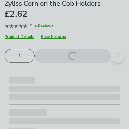
Zyliss Corn on the Cob Holders
£2.62
5
4 Reviews
Product Details
Easy Returns
Add t