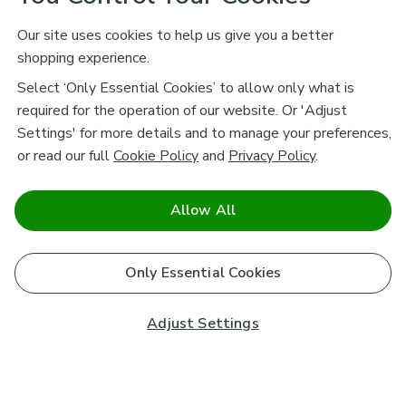
Our site uses cookies to help us give you a better
shopping experience.
Select ‘Only Essential Cookies’ to allow only what is
required for the operation of our website. Or 'Adjust
Settings' for more details and to manage your preferences,
or read our full
Cookie Policy
and
Privacy Policy
.
Allow All
Only Essential Cookies
Adjust Settings