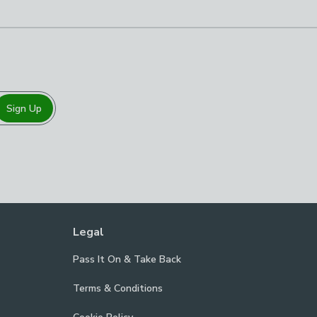
Sign Up
Legal
Pass It On & Take Back
Terms & Conditions