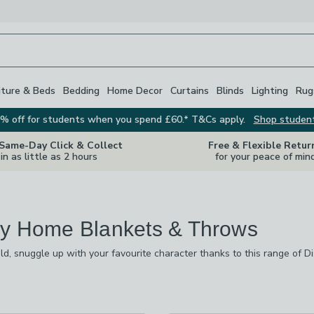
iture & Beds
Bedding
Home Decor
Curtains
Blinds
Lighting
Rug
% off for students when you spend £60.* T&Cs apply.
Shop studen
 Same-Day Click & Collect
Free & Flexible Retur
in as little as 2 hours
for your peace of min
y Home Blankets & Throws
ld, snuggle up with your favourite character thanks to this range of
ect blanket for you, and there are designs from Toy Story, Frozen, W
ll as super-soft fleece blankets, we also stock Disney Home hooded b
re
vailable