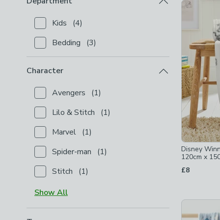
Department
Product Lis
Kids
(
4
)
Checkbox Button
filter-department-kids
-
not chec
Bedding
(
3
)
Checkbox Button
filter-department-bedding
-
not c
Character
Avengers
(
1
)
Checkbox Button
filter-character-avengers
-
not ch
Lilo & Stitch
(
1
)
Checkbox Button
filter-character-lilo-stitch
-
not ch
Marvel
(
1
)
Checkbox Button
filter-character-marvel
-
not chec
Disney Winn
Spider-man
(
1
)
Checkbox Button
filter-character-spider-man
-
not 
120cm x 15
£8
Stitch
(
1
)
Checkbox Button
filter-character-stitch
-
not check
Show
All