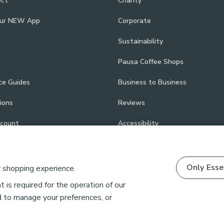
ect
Charity
our NEW App
Corporate
Sustainability
Pausa Coffee Shops
ce Guides
Business to Business
ions
Reviews
scount
Accessibility
Only Esse
r shopping experience.
 is required for the operation of our
d to manage your preferences, or