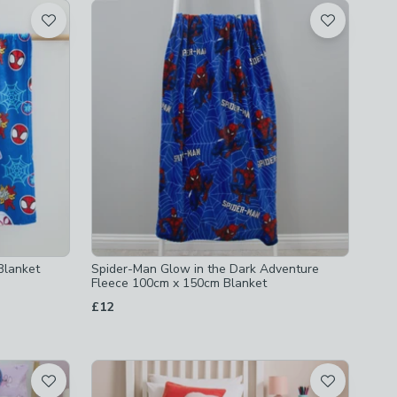
Blanket
Spider-Man Glow in the Dark Adventure
Fleece 100cm x 150cm Blanket
£12