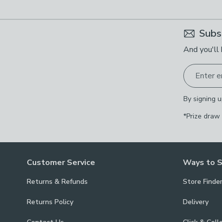
Subs
And you'll 
Enter e
By signing u
*Prize draw
Customer Service
Ways to 
Returns & Refunds
Store Finde
Returns Policy
Delivery