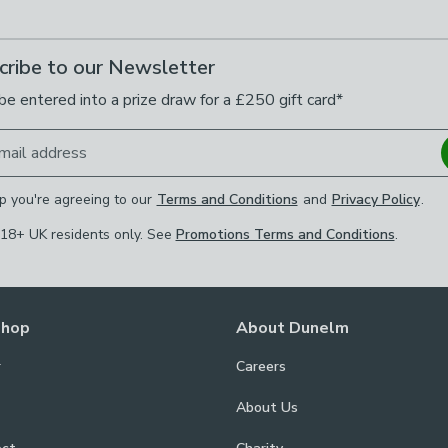
cribe to our Newsletter
be entered into a prize draw for a £250 gift card*
mail address
p you're agreeing to our
Terms and Conditions
and
Privacy Policy
.
 18+ UK residents only. See
Promotions Terms and Conditions
.
Shop
About Dunelm
r
Careers
About Us