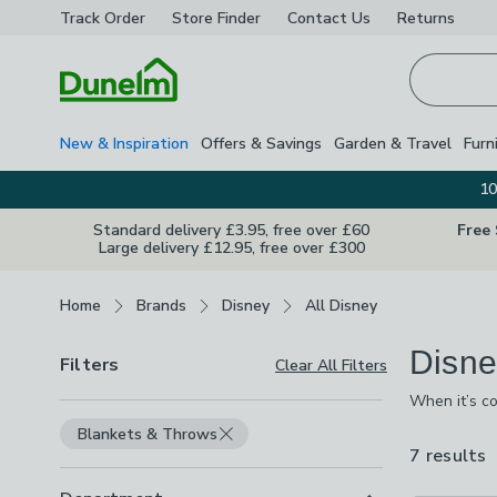
Track Order
Store Finder
Contact
Us
Returns
Homepage
New & Inspiration
Offers & Savings
Garden & Travel
Furn
10
Standard delivery £3.95, free over £60
Free
Large delivery £12.95, free over £300
Breadcrumbs
Home
Brands
Disney
All Disney
Disne
Filters
Clear All Filters
When it’s co
got the perf
Blankets & Throws
from. As we
7 results
a
a