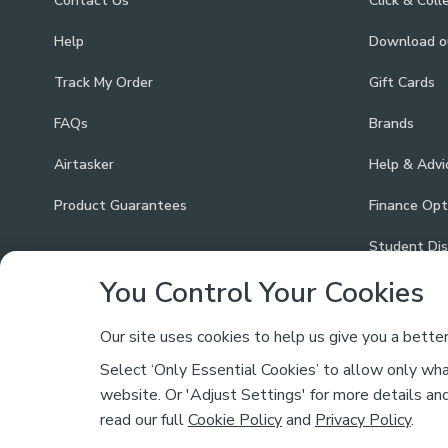
Contact Us
Click & Coll
Help
Download 
Track My Order
Gift Cards
FAQs
Brands
Airtasker
Help & Advi
Product Guarantees
Finance Opt
Student Di
You Control Your Cookies
Our site uses cookies to help us give you a bette
Select ‘Only Essential Cookies’ to allow only what
Safe & Secure Payments
website. Or 'Adjust Settings' for more details an
read our full
Cookie Policy
and
Privacy Policy
.