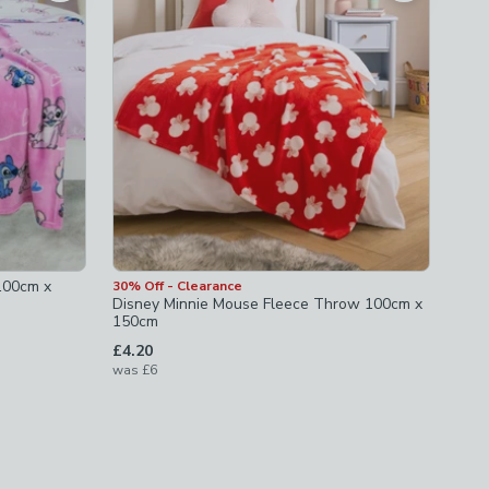
 100cm x
30% Off - Clearance
Disney Minnie Mouse Fleece Throw 100cm x
150cm
£4.20
was
£6