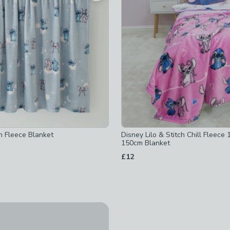
 checked
ked
h Fleece Blanket
Disney Lilo & Stitch Chill Fleece
150cm Blanket
d
£12
Clearance
tch Fleece Throw 100cm x 150cm