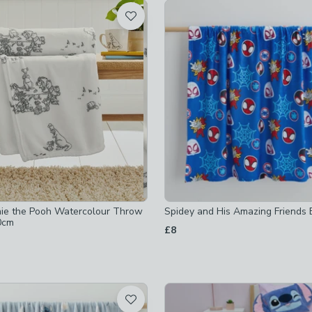
t
ked
hecked
ecked
ecked
ked
ie the Pooh Watercolour Throw
Spidey and His Amazing Friends 
checked
0cm
£8
ed