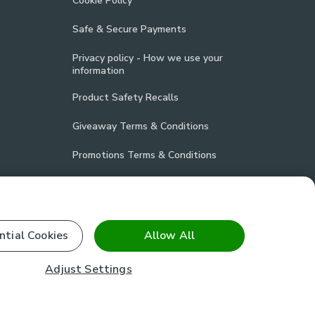
Cookie Policy
Safe & Secure Payments
Privacy policy - How we use your
information
Product Safety Recalls
Giveaway Terms & Conditions
Promotions Terms & Conditions
Vulnerability Disclosure Policy
Product Compliance
ntial Cookies
Allow All
Stay connected
Adjust Settings
facebook
pinterest
(opens in a new tab)
instagram
(opens in a new tab)
youtube
(opens in a new tab)
(opens in a new tab)