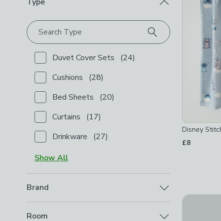
Type
Search Type
Duvet Cover Sets
(
24
)
Checkbox Button
filter-type-duvet-cover-sets
-
not
Cushions
(
28
)
Checkbox Button
filter-type-cushions
-
not checked
Bed Sheets
(
20
)
Checkbox Button
filter-type-bed-sheets
-
not chec
Curtains
(
17
)
Checkbox Button
filter-type-curtains
-
not checked
Disney Stitc
Drinkware
(
27
)
Checkbox Button
filter-type-drinkware
-
not checke
£8
Show
All
Brand
30% Off - 
Disney
(
5
)
Disney Sti
Checkbox Button
filter-brand-disney
-
not checked
Room