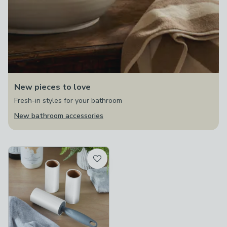
New pieces to love
Fresh-in styles for your bathroom
New bathroom accessories