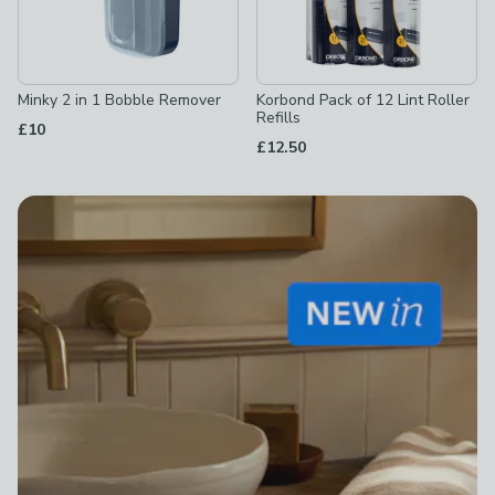
Minky 2 in 1 Bobble Remover
Korbond Pack of 12 Lint Roller
Refills
£10
£12.50