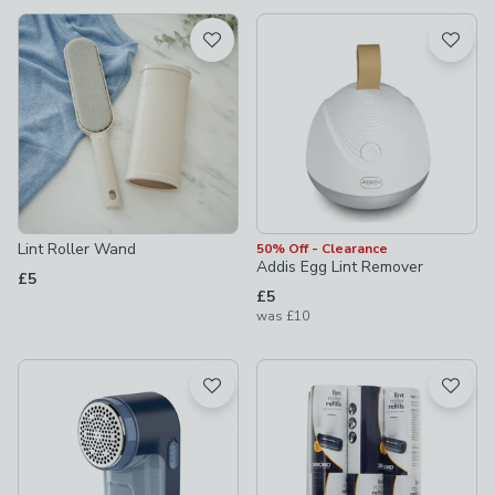
available
Product List
Lint Roller Wand
50% Off - Clearance
Addis Egg Lint Remover
£5
£5
was
£10