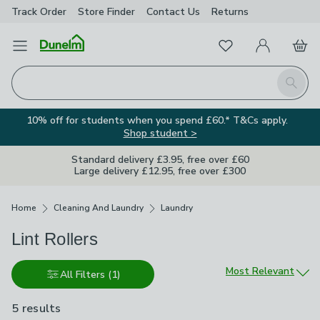
Track Order
Store Finder
Contact
Us
Returns
Favourites
Open Menu
My Account
Basket
Homepage
Search
10% off for students when you spend £60.* T&Cs apply.
Shop student >
Standard delivery £3.95, free over £60
Large delivery £12.95, free over £300
Breadcrumbs
Home
Cleaning And Laundry
Laundry
Lint Rollers
Sort by
Most Relevant
All Filters
(1)
5 results
are