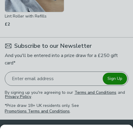
Lint Roller with Refills
£2
Subscribe to our Newsletter
And you'll be entered into a prize draw for a £250 gift
card*
Enter email address
Sign Up
By signing up you're agreeing to our
Terms and Conditions
and
Privacy Policy
.
*Prize draw 18+ UK residents only. See
Promotions Terms and Conditions
.
Customer Service