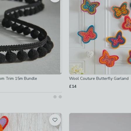
ot checked
ked
t checked
ked
checked
om Trim 15m Bundle
Wool Couture Butterfly Garland
£14
ot checked
-
not checked