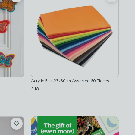
Acrylic Felt 23x30cm Assorted 60 Pieces
£18