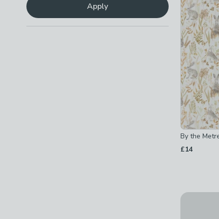
Sewing
(
2
)
Apply
Checkbox Button
filter-task-sewing
-
not checked
By the Metre
£14
Wool Coutu
£26