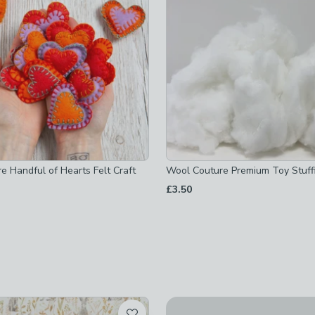
t checked
hecked
e Handful of Hearts Felt Craft
Wool Couture Premium Toy Stuff
£3.50
 checked
-
not checked
t checked
cked
Wool Couture Pastel Felt Bu