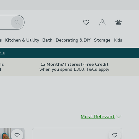
My Account
Basket
Search
Favourites
s
Kitchen & Utility
Bath
Decorating & DIY
Storage
Kids
t >
ns
12 Months' Interest-Free Credit
d
when you spend £300. T&Cs apply
Sort by
Most Relevant