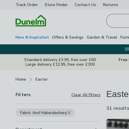
Track Order
Store Finder
Contact
Us
Returns
Homepage
New & Inspiration
Offers & Savings
Garden & Travel
Furn
10
Standard delivery £3.95, free over £60
Free
Large delivery £12.95, free over £300
Breadcrumbs
Home
Easter
Easte
Filters
Clear All Filters
31 result
Fabric And Haberdashery
Product Lis