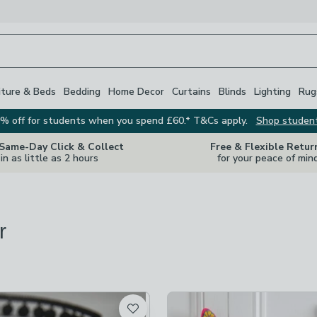
iture & Beds
Bedding
Home Decor
Curtains
Blinds
Lighting
Rug
% off for students when you spend £60.* T&Cs apply.
Shop studen
 Same-Day Click & Collect
Free & Flexible Retur
in as little as 2 hours
for your peace of min
r
s
are
available
t