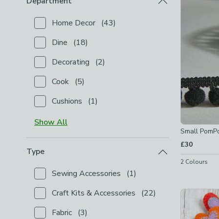
Department
Home Decor
(
43
)
Checkbox Button
filter-department-home-decor
-
n
Dine
(
18
)
Checkbox Button
filter-department-dine
-
not chec
Decorating
(
2
)
Checkbox Button
filter-department-decorating
-
no
Cook
(
5
)
Checkbox Button
filter-department-cook
-
not chec
Cushions
(
1
)
Checkbox Button
filter-department-cushions
-
not 
Show
All
Small PomP
£30
Type
2
Colours
Sewing Accessories
(
1
)
Checkbox Button
filter-type-sewing-accessories
-
n
Craft Kits & Accessories
(
22
)
Checkbox Button
filter-type-craft-kits-accessories
Fabric
(
3
)
Checkbox Button
filter-type-fabric
-
not checked