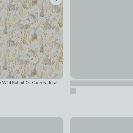
£10
 Wild Rabbit Oil Cloth Natural
re Mink Mabel Bunny Crochet Kit
By the Metre Bunny PVC Mult
£14