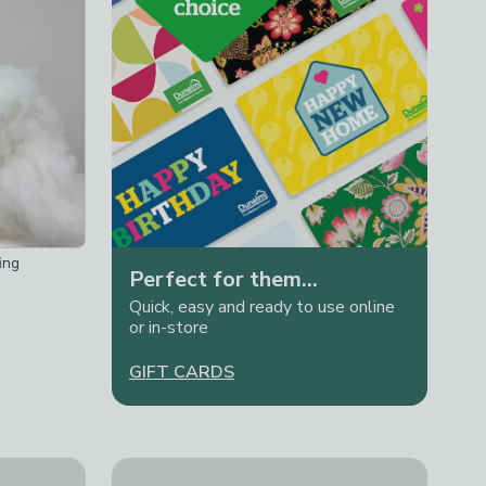
ing
Perfect for them...
Quick, easy and ready to use online
or in-store
GIFT CARDS
ndle
Wool Couture Friendship Bracelet Making Kit