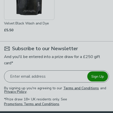
Velvet Black Wash and Dye
£5.50
Subscribe to our Newsletter
And you'll be entered into a prize draw for a £250 gift
card*
Enter email address
Sign Up
By signing up you're agreeing to our
Terms and Conditions
and
Privacy Policy
.
*Prize draw 18+ UK residents only. See
Promotions Terms and Conditions
.