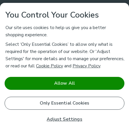
Customer Service
You Control Your Cookies
Returns & Refunds
Ways to Shop
Our site uses cookies to help us give you a better
shopping experience.
Returns Policy
Store Finder
About Dunelm
Select ‘Only Essential Cookies’ to allow only what is
Contact Us
required for the operation of our website. Or 'Adjust
Delivery
Careers
Settings' for more details and to manage your preferences,
Legal
Help
or read our full
Cookie Policy
and
Privacy Policy
.
Click & Collect
About Us
Pass It On & Take Back
Track My Order
Download our NEW App
Stay connected
Charity
Allow All
Terms & Conditions
FAQs
Gift Cards
Corporate
facebook
pinterest
(opens in a new tab)
instagram
(opens in a new tab)
youtube
(opens in a new tab)
(opens in a new tab)
Cookie Policy
Only Essential Cookies
Airtasker
Brands
Safe & Secure Payments
Sustainability
Safe & Secure Payments
Product Guarantees
Adjust Settings
Help & Advice Guides
Pausa Coffee Shops
Privacy policy - How we use your information