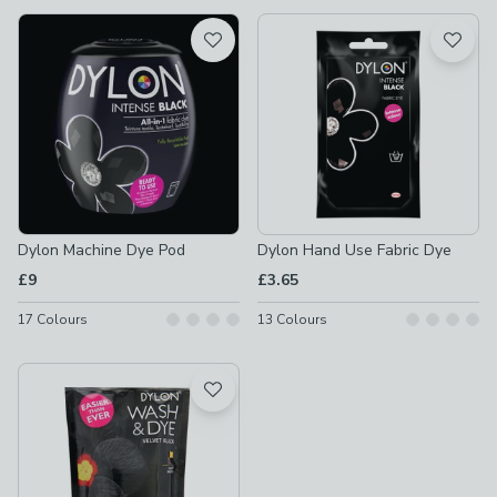
available
Product List
Dylon Machine Dye Pod
Dylon Hand Use Fabric Dye
£9
£3.65
17
Colours
13
Colours