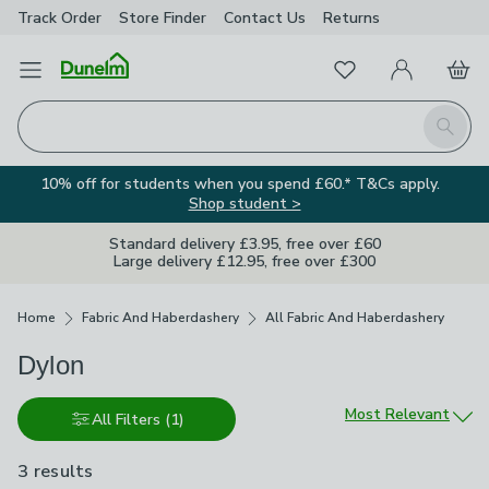
Track Order
Store Finder
Contact
Us
Returns
Favourites
Open Menu
My Account
Basket
Homepage
Search
10% off for students when you spend £60.* T&Cs apply.
Shop student >
Standard delivery £3.95, free over £60
Large delivery £12.95, free over £300
Breadcrumbs
Home
Fabric And Haberdashery
All Fabric And Haberdashery
Dylon
Sort by
Most Relevant
All Filters
(1)
3 results
are