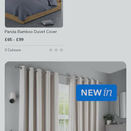
Panda Bamboo Duvet Cover
to
£65
-
£99
3
Colours