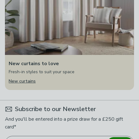
New curtains to love
Fresh-in styles to suit your space
New curtains
Subscribe to our Newsletter
And you'll be entered into a prize draw for a £250 gift
card*