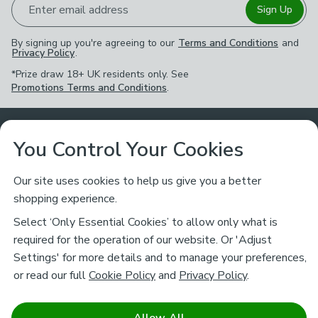
Enter email address
Sign Up
By signing up you're agreeing to our
Terms and Conditions
and
Privacy Policy
.
*Prize draw 18+ UK residents only. See
Promotions Terms and Conditions
.
Customer Service
You Control Your Cookies
Returns & Refunds
Ways to Shop
Our site uses cookies to help us give you a better
shopping experience.
Returns Policy
Store Finder
About Dunelm
Select ‘Only Essential Cookies’ to allow only what is
Contact Us
required for the operation of our website. Or 'Adjust
Delivery
Careers
Settings' for more details and to manage your preferences,
Legal
Help
or read our full
Cookie Policy
and
Privacy Policy
.
Click & Collect
About Us
Pass It On & Take Back
Track My Order
Download our NEW App
Stay connected
Charity