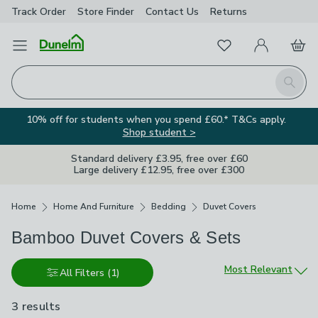
Track Order
Store Finder
Contact
Us
Returns
Favourites
Open Menu
My Account
Basket
Homepage
Search
10% off for students when you spend £60.* T&Cs apply.
Shop student >
Standard delivery £3.95, free over £60
Large delivery £12.95, free over £300
Breadcrumbs
Home
Home And Furniture
Bedding
Duvet Covers
Bamboo Duvet Covers & Sets
Sort by
Most Relevant
All Filters
(1)
3 results
are