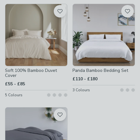
available
Product List
Soft 100% Bamboo Duvet
Panda Bamboo Bedding Set
Cover
to
£110
-
£180
to
£55
-
£85
3
Colours
5
Colours