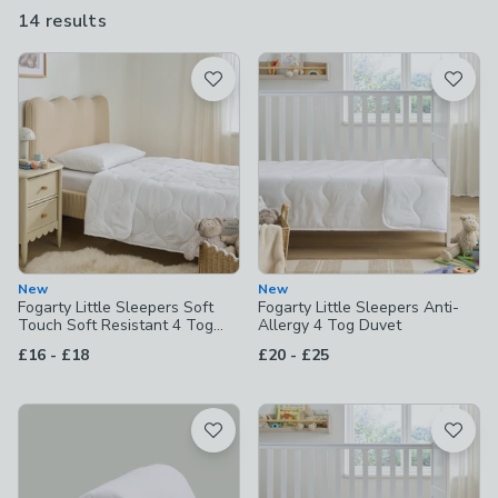
that prevent dust mites, or, if they're prone to nighttime
14 results
are
accidents, consider our washable duvets, which can be thrown
available
in the machine come morning.
Product List
New
New
Fogarty Little Sleepers Soft
Fogarty Little Sleepers Anti-
Touch Soft Resistant 4 Tog
Allergy 4 Tog Duvet
Duvet
to
to
£16
-
£18
£20
-
£25