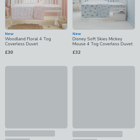
New
New
Woodland Floral 4 Tog
Disney Soft Skies Mickey
Coverless Duvet
Mouse 4 Tog Coverless Duvet
£30
£32
Sketched Animal 4 Tog Cot Coverless Duvet
New
£30
Little Wild Ones 4 Tog Cover
£30