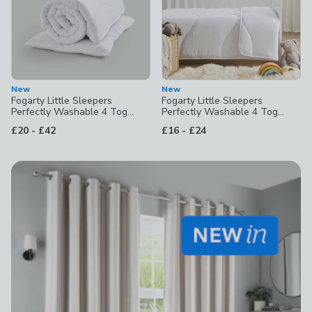
New
New
Fogarty Little Sleepers
Fogarty Little Sleepers
Perfectly Washable 4 Tog
Perfectly Washable 4 Tog
Duvet & Pillow Set
Duvet
to
to
£20
-
£42
£16
-
£24