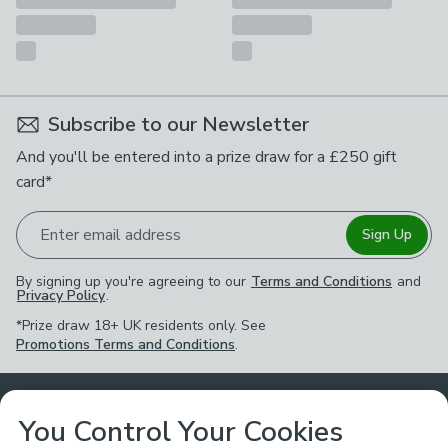
Subscribe to our Newsletter
And you'll be entered into a prize draw for a £250 gift
card*
Enter email address
Sign Up
By signing up you're agreeing to our
Terms and Conditions
and
Privacy Policy
.
*Prize draw 18+ UK residents only. See
Promotions Terms and Conditions
.
Customer Service
You Control Your Cookies