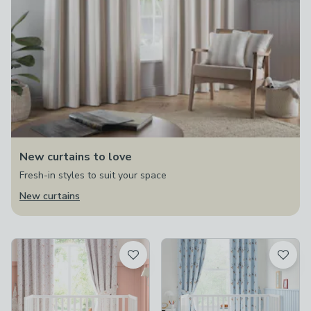
New curtains to love
Fresh-in styles to suit your space
New curtains