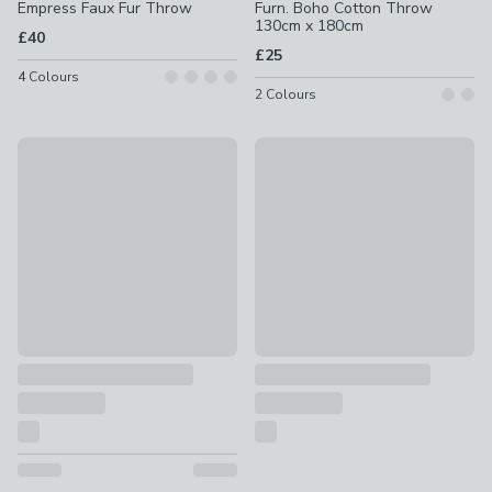
Empress Faux Fur Throw
Furn. Boho Cotton Throw
130cm x 180cm
£40
£25
4
Colours
2
Colours
Catherine Lansfield Crochet Print Fleece Throw 130cm x 1
Churchgate Morcott Tufted M
£12
£100