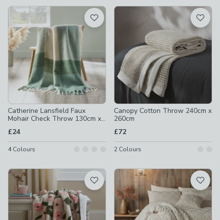
available
Product List
Catherine Lansfield Faux
Canopy Cotton Throw 240cm x
Mohair Check Throw 130cm x
260cm
170cm
£24
£72
4
Colours
2
Colours