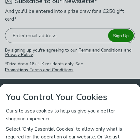
Subscribe to our Newsletter
And you'll be entered into a prize draw for a £250 gift
card*
Enter email address
Sign Up
By signing up you're agreeing to our
Terms and Conditions
and
Privacy Policy
.
*Prize draw 18+ UK residents only. See
Promotions Terms and Conditions
.
Customer Service
You Control Your Cookies
Returns & Refunds
Ways to Shop
Our site uses cookies to help us give you a better
shopping experience.
Returns Policy
Store Finder
About Dunelm
Select ‘Only Essential Cookies’ to allow only what is
Contact Us
required for the operation of our website. Or 'Adjust
Delivery