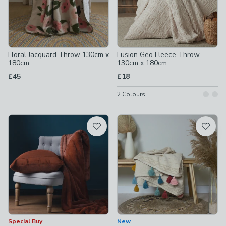
Floral Jacquard Throw 130cm x
Fusion Geo Fleece Throw
180cm
130cm x 180cm
£45
£18
2
Colours
Special Buy
New