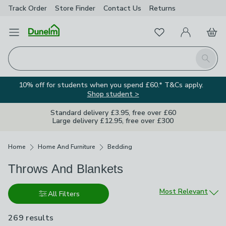
Track Order
Store Finder
Contact
Us
Returns
Favourites
Open Menu
My Account
Basket
Homepage
Search
10% off for students when you spend £60.* T&Cs apply.
Shop student >
Standard delivery £3.95, free over £60
Large delivery £12.95, free over £300
Breadcrumbs
Home
Home And Furniture
Bedding
Throws And Blankets
Sort by
Most Relevant
All Filters
269 results
are