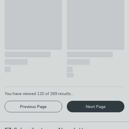
£12
£20
was £22
Pagination
You have viewed
120
of
269
results...
Previous Page
Next Page