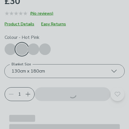
£30
(No reviews)
Product Details
Easy Returns
Choose your product options
Colour
-
Hot Pink
Blanket Size
130cm x 180cm
Add t