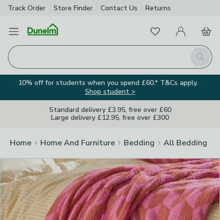
Track Order
Store Finder
Contact
Us
Returns
Clos
Favourites
Open Menu
My Account
Basket
Homepage
Search
10% off for students when you spend £60.* T&Cs apply.
Shop student >
Standard delivery £3.95, free over £60
Large delivery £12.95, free over £300
Home
Home And Furniture
Bedding
All Bedding