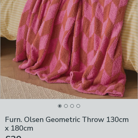
Furn. Olsen Geometric Throw 130cm
x 180cm