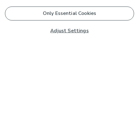
Only Essential Cookies
Adjust Settings
Subscribe to our Newsletter