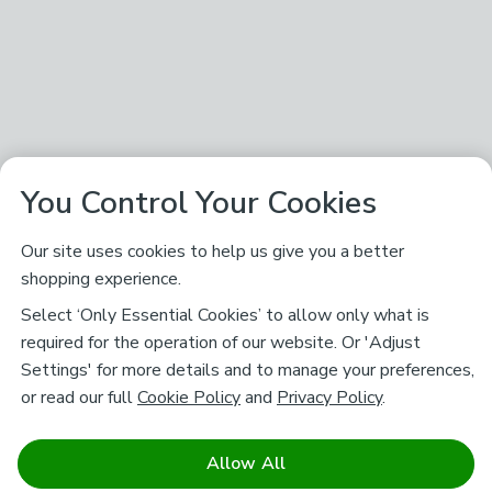
You Control Your Cookies
Our site uses cookies to help us give you a better
shopping experience.
Select ‘Only Essential Cookies’ to allow only what is
required for the operation of our website. Or 'Adjust
Settings' for more details and to manage your preferences,
or read our full
Cookie Policy
and
Privacy Policy
.
Allow All