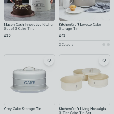
Mason Cash Innovative Kitchen
KitchenCraft Lovello Cake
Set of 3 Cake Tins
Storage Tin
£30
£43
2
Colours
Grey Cake Storage Tin
KitchenCraft Living Nostalgia
3-Tier Cake Tin Set