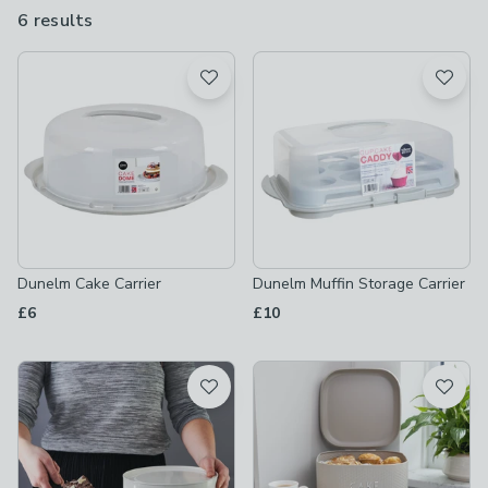
a homely touch to your countertops, whether you opt for a
6 results
are
neutral colour or more striking design.
available
Product List
Dunelm Cake Carrier
Dunelm Muffin Storage Carrier
£6
£10