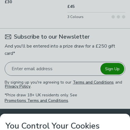
£30
£45
3
Colours
Subscribe to our Newsletter
And you'll be entered into a prize draw for a £250 gift
card*
Enter email address
Sign Up
By signing up you're agreeing to our
Terms and Conditions
and
Privacy Policy
.
*Prize draw 18+ UK residents only. See
Promotions Terms and Conditions
.
Customer Service
You Control Your Cookies