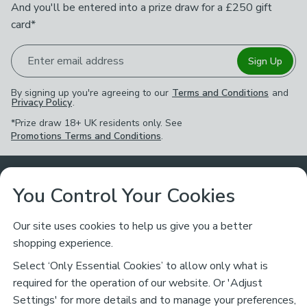
And you'll be entered into a prize draw for a £250 gift
card*
Enter email address
Sign Up
By signing up you're agreeing to our
Terms and Conditions
and
Privacy Policy
.
*Prize draw 18+ UK residents only. See
Promotions Terms and Conditions
.
Customer Service
You Control Your Cookies
Returns & Refunds
Ways to Shop
Our site uses cookies to help us give you a better
shopping experience.
Returns Policy
Store Finder
About Dunelm
Select ‘Only Essential Cookies’ to allow only what is
Contact Us
required for the operation of our website. Or 'Adjust
Delivery
Careers
Settings' for more details and to manage your preferences,
Legal