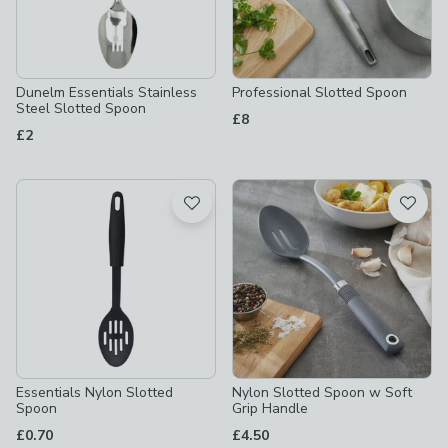
Dunelm Essentials Stainless
Professional Slotted Spoon
Steel Slotted Spoon
£8
£2
Essentials Nylon Slotted
Nylon Slotted Spoon w Soft
Spoon
Grip Handle
£0.70
£4.50