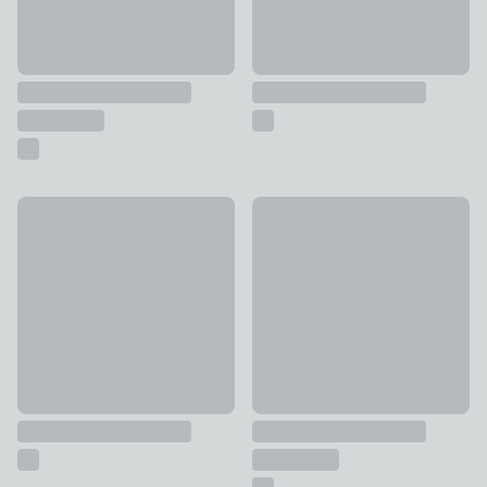
KitchenAid Birchwood Pasta Server
Nylon Spaghetti serve w Soft 
£10
£4.50