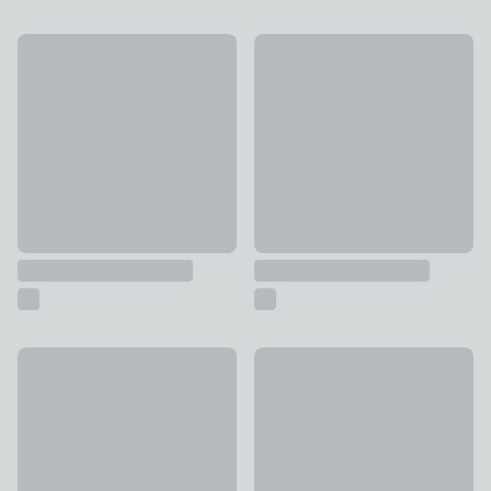
Wooden Slotted Spoon
Scoville Spaghetti Spoon
£4.50
£4
Spaghetti serve with Soft Grip Handle
OXO Softworks Nylon Slotte
£4.50
£7