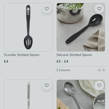
available
Product List
Scoville Slotted Spoon
Silicone Slotted Spoon
to
£4
£3
-
£4
2
Colours