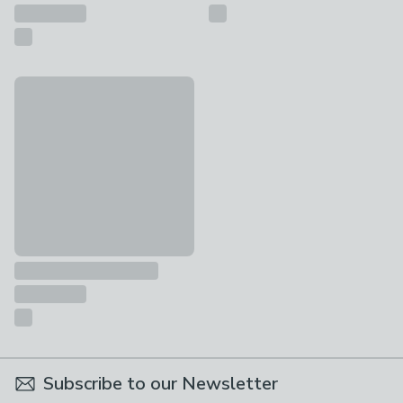
Handy Kitchen Slotted Spoon with Herb Stripper
£3.50
Subscribe to our Newsletter