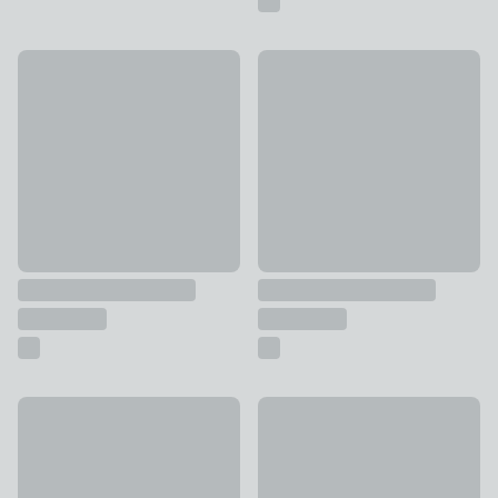
KitchenAid Premium Stainless Steel Slotted Spoon
Professional Nylon Slotted Sp
£28
£6
Handy Kitchen Spaghetti Spoon with Spagehetti Measurer
Slotted Spoon with Soft Grip
£3.50
£4.50