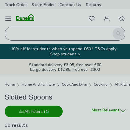
Track Order
Store Finder
Contact
Us
Returns
Favourites
Open Menu
My Account
Basket
Homepage
Search
10% off for students when you spend £60.* T&Cs apply.
Shop student >
Standard delivery £3.95, free over £60
Large delivery £12.95, free over £300
Breadcrumbs
Home
Home And Furniture
Cook And Dine
Cooking
All Kitch
Slotted Spoons
Sort by
Most Relevant
All Filters
(1)
19 results
are