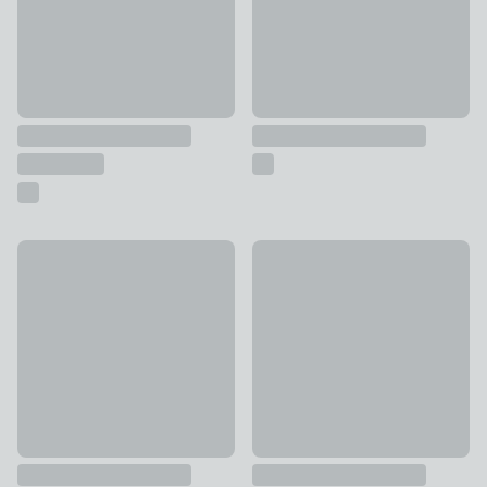
KitchenAid Premium Stainless Steel Pasta Serving Spoon
KitchenAid Birchwood Slotted
£28
£10