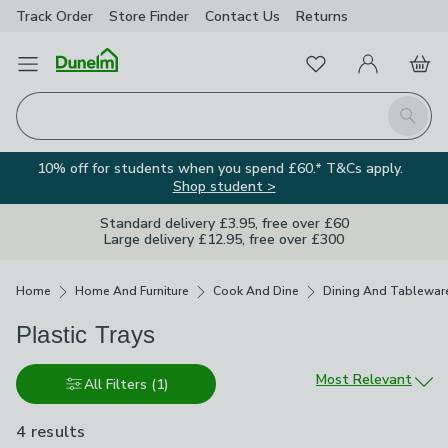
Track Order
Store Finder
Contact
Us
Returns
Favourites
Open Menu
My Account
Basket
Homepage
Search
10% off for students when you spend £60.* T&Cs apply.
Shop student >
Standard delivery £3.95, free over £60
Large delivery £12.95, free over £300
Breadcrumbs
Home
Home And Furniture
Cook And Dine
Dining And Tablewar
Plastic Trays
Sort by
Most Relevant
All Filters
(1)
4 results
are