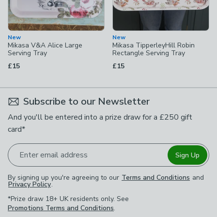
New
New
Mikasa V&A Alice Large
Mikasa TipperleyHill Robin
Serving Tray
Rectangle Serving Tray
£15
£15
Subscribe to our Newsletter
And you'll be entered into a prize draw for a £250 gift
card*
Enter email address
Sign Up
By signing up you're agreeing to our
Terms and Conditions
and
Privacy Policy
.
*Prize draw 18+ UK residents only. See
Promotions Terms and Conditions
.