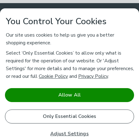
Customer Service
You Control Your Cookies
Returns & Refunds
Ways to Shop
Our site uses cookies to help us give you a better
shopping experience.
Returns Policy
Store Finder
About Dunelm
Select ‘Only Essential Cookies’ to allow only what is
Contact Us
required for the operation of our website. Or 'Adjust
Delivery
Careers
Settings' for more details and to manage your preferences,
Legal
Help
or read our full
Cookie Policy
and
Privacy Policy
.
Click & Collect
About Us
Pass It On & Take Back
Track My Order
Download our NEW App
Stay connected
Charity
Allow All
Terms & Conditions
FAQs
Gift Cards
Corporate
facebook
pinterest
(opens in a new tab)
instagram
(opens in a new tab)
youtube
(opens in a new tab)
(opens in a new tab)
Cookie Policy
Only Essential Cookies
Airtasker
Brands
Safe & Secure Payments
Sustainability
Safe & Secure Payments
Product Guarantees
Adjust Settings
Help & Advice Guides
Pausa Coffee Shops