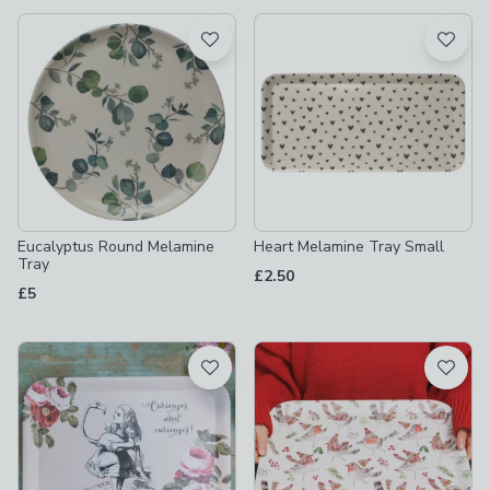
available
Product List
Eucalyptus Round Melamine
Heart Melamine Tray Small
Tray
£2.50
£5