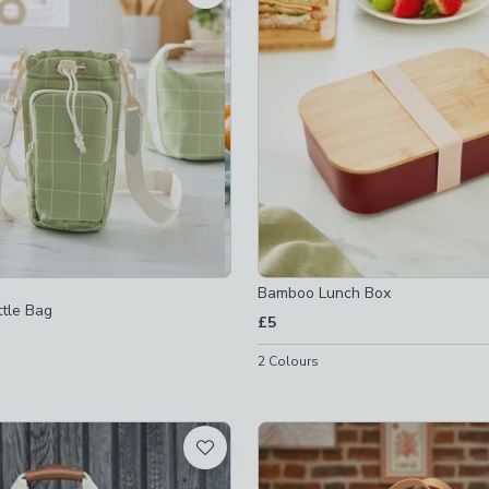
not checked
gs
-
not checked
xes
-
not checked
-lunch-boxes
-
not checked
Bamboo Lunch Box
tle Bag
£5
2
Colours
checked
d