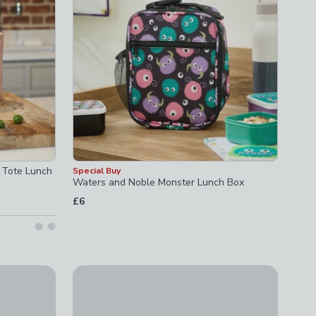
 Tote Lunch
Special Buy
Waters and Noble Monster Lunch Box
£6
e with Shoulder Strap
Navigate Sarah Kelleher Floral Dual Bottle Cool
£21