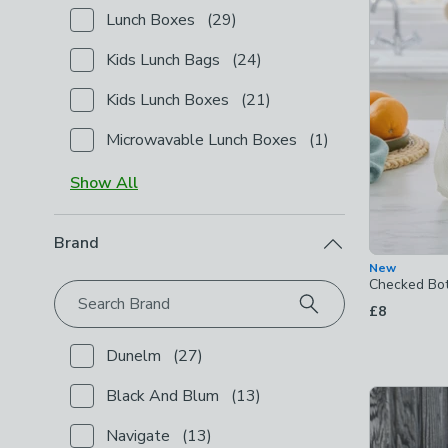
Lunch Boxes
(
29
)
Checkbox Button
filter-product-type-lunch-boxes
-
Kids Lunch Bags
(
24
)
Checkbox Button
filter-product-type-kids-lunch-ba
Kids Lunch Boxes
(
21
)
Checkbox Button
filter-product-type-kids-lunch-bo
Microwavable Lunch Boxes
(
1
)
Checkbox Button
filter-product-type-microwavable
Show
All
Brand
New
Checked Bot
Search Brand
£8
Dunelm
(
27
)
Checkbox Button
filter-brand-dunelm
-
not checked
Black And Blum
(
13
)
Checkbox Button
filter-brand-black-and-blum
-
not 
Navigate
(
13
)
Checkbox Button
filter-brand-navigate
-
not checke