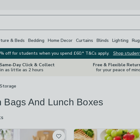
iture & Beds
Bedding
Home Decor
Curtains
Blinds
Lighting
Rug
% off for students when you spend £60.* T&Cs apply.
Shop studen
 Same-Day Click & Collect
Free & Flexible Retur
in as little as 2 hours
for your peace of min
 Storage
 Bags And Lunch Boxes
ts
are
available
t
ot checked