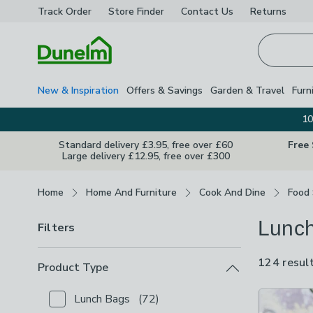
Track Order
Store Finder
Contact
Us
Returns
Homepage
New & Inspiration
Offers & Savings
Garden & Travel
Furn
10
Standard delivery £3.95, free over £60
Free
Large delivery £12.95, free over £300
Breadcrumbs
Home
Home And Furniture
Cook And Dine
Food
Lunch
Filters
124 resul
Product Type
Product Lis
Lunch Bags
(
72
)
Checkbox Button
filter-product-type-lunch-bags
-
n