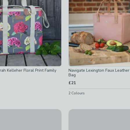
ked
ah Kelleher Floral Print Family
Navigate Lexington Faux Leather
Bag
ked
£21
ed
2
Colours
hecked
 checked
-
not checked
d
y
Built Insulated Lunch Bag Tot
off
-
not checked
 Land Lunch Bag
£24
checked
off
-
not checked