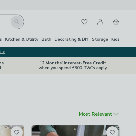
My Account
Basket
Search
Favourites
s
Kitchen & Utility
Bath
Decorating & DIY
Storage
Kids
t >
ns
12 Months' Interest-Free Credit
d
when you spend £300. T&Cs apply
Sort by
Most Relevant