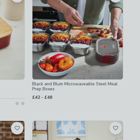
Black and Blum Microwaveable Steel Meal
Prep Boxes
to
£42
-
£48