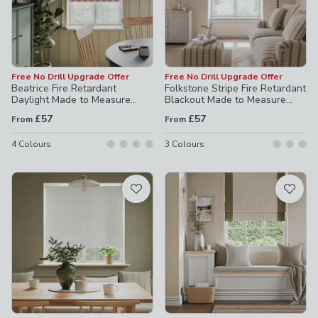
Free No Drill Upgrade Offer
Free No Drill Upgrade Offer
Beatrice Fire Retardant
Folkstone Stripe Fire Retardant
Daylight Made to Measure
Blackout Made to Measure
Roller Blind
Roller Blind
£57
£57
From
From
4
Colours
3
Colours