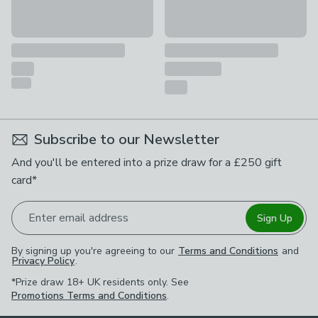
Subscribe to our Newsletter
And you'll be entered into a prize draw for a £250 gift
card*
Enter email address
Sign Up
By signing up you're agreeing to our
Terms and Conditions
and
Privacy Policy
.
*Prize draw 18+ UK residents only. See
Promotions Terms and Conditions
.