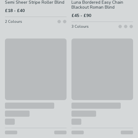
Semi Sheer Stripe Roller Blind
Luna Bordered Easy Chain
Blackout Roman Blind
to
£18
-
£40
to
£45
-
£90
2
Colours
3
Colours
Free No Drill Upgrade Offer
Free No Drill Upgrade Offer
Emily Bond Elliot Blackout Made to Measure Roller Blind
Como Flame Retardant Dayligh
£57 - undefined
£57 - undefined