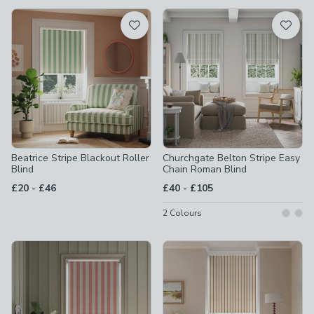
available
Product List
Beatrice Stripe Blackout Roller
Churchgate Belton Stripe Easy
Blind
Chain Roman Blind
to
to
£20
-
£46
£40
-
£105
2
Colours