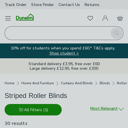
Track Order
Store Finder
Contact
Us
Returns
Favourites
Open Menu
My Account
Basket
Homepage
Search
10% off for students when you spend £60.* T&Cs apply.
Shop student >
Standard delivery £3.95, free over £60
Large delivery £12.95, free over £300
Breadcrumbs
Home
Home And Furniture
Curtains And Blinds
Blinds
Roller
Striped Roller Blinds
Sort by
Most Relevant
All Filters
(1)
30 results
are