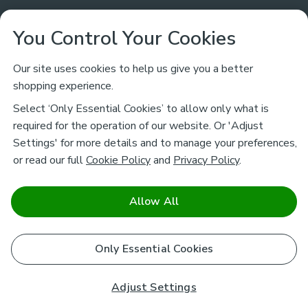
Customer Service
You Control Your Cookies
Returns & Refunds
Ways to Shop
Our site uses cookies to help us give you a better
shopping experience.
Returns Policy
Store Finder
About Dunelm
Select ‘Only Essential Cookies’ to allow only what is
Contact Us
required for the operation of our website. Or 'Adjust
Delivery
Careers
Settings' for more details and to manage your preferences,
Legal
Help
or read our full
Cookie Policy
and
Privacy Policy
.
Click & Collect
About Us
Pass It On & Take Back
Track My Order
Download our NEW App
Stay connected
Charity
Allow All
Terms & Conditions
FAQs
Gift Cards
Corporate
facebook
pinterest
(opens in a new tab)
instagram
(opens in a new tab)
youtube
(opens in a new tab)
(opens in a new tab)
Cookie Policy
Only Essential Cookies
Airtasker
Brands
Safe & Secure Payments
Sustainability
Safe & Secure Payments
Product Guarantees
Adjust Settings
Help & Advice Guides
Pausa Coffee Shops
Privacy policy - How we use your information