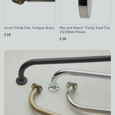
Acorn Finial Pair Antique Brass
Mix and Match Trinity Stud Dia.
25/28mm Finials
£18
£18