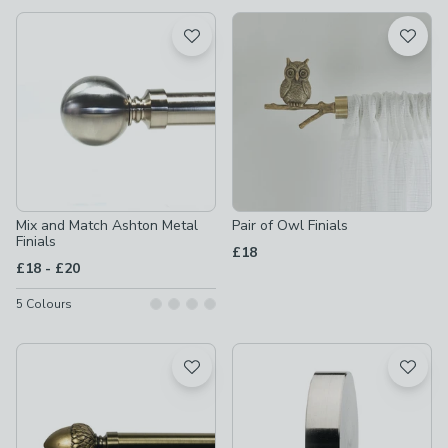
available
Product List
Mix and Match Ashton Metal
Pair of Owl Finials
Finials
£18
to
£18
-
£20
5
Colours