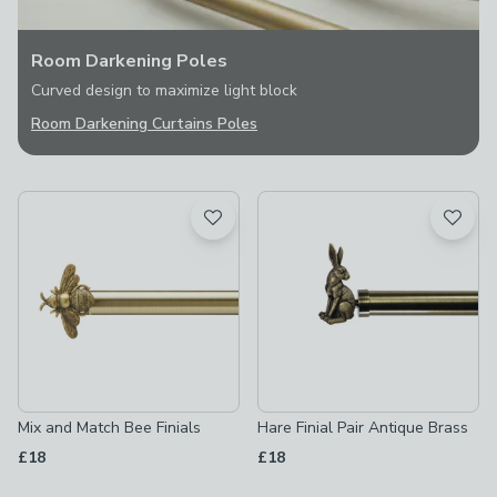
Room Darkening Poles
Curved design to maximize light block
Room Darkening Curtains Poles
Mix and Match Bee Finials
Hare Finial Pair Antique Brass
£18
£18