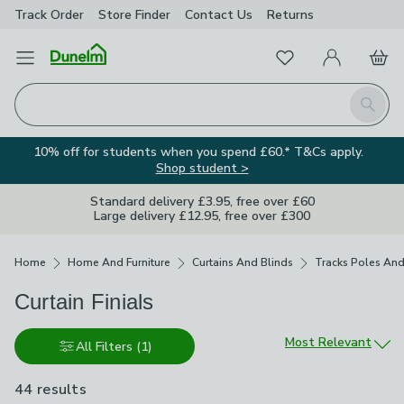
Track Order
Store Finder
Contact
Us
Returns
Favourites
Open Menu
My Account
Basket
Homepage
Search
10% off for students when you spend £60.* T&Cs apply.
Shop student >
Standard delivery £3.95, free over £60
Large delivery £12.95, free over £300
Breadcrumbs
Home
Home And Furniture
Curtains And Blinds
Tracks Poles And
Curtain Finials
Sort by
Most Relevant
All Filters
(1)
44 results
are