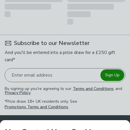
Subscribe to our Newsletter
And you'll be entered into a prize draw for a £250 gift
card*
Enter email address
Sign Up
By signing up you're agreeing to our
Terms and Conditions
and
Privacy Policy
.
*Prize draw 18+ UK residents only. See
Promotions Terms and Conditions
.
Customer Service