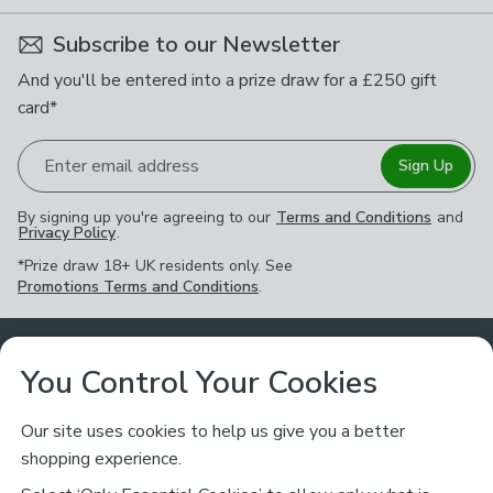
Subscribe to our Newsletter
And you'll be entered into a prize draw for a £250 gift
card*
Enter email address
Sign Up
By signing up you're agreeing to our
Terms and Conditions
and
Privacy Policy
.
*Prize draw 18+ UK residents only. See
Promotions Terms and Conditions
.
Customer Service
You Control Your Cookies
Returns & Refunds
Ways to Shop
Our site uses cookies to help us give you a better
shopping experience.
Returns Policy
Store Finder
About Dunelm