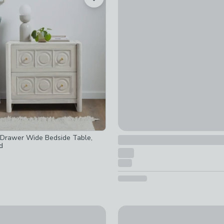
Portland 1 Drawer Bedside T
ot checked
not checked
£139.30 - £179
was £179 - 
 checked
ed
-
not checked
d
ot checked
ked
 checked
d
cked
t checked
d
-
not checked
Drawer Wide Bedside Table,
d
Drawer Bedside Table, Mango Wood
Baytown Retreat Bedside Ta
£189