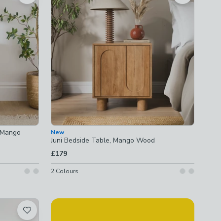
, Mango
New
Juni Bedside Table, Mango Wood
£179
2
Colours