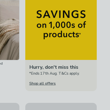
od
Hurry, don't miss this
*Ends 17th Aug. T&Cs apply.
Shop all offers
Romy Wide 1 Drawer Bedside Table, Mango W