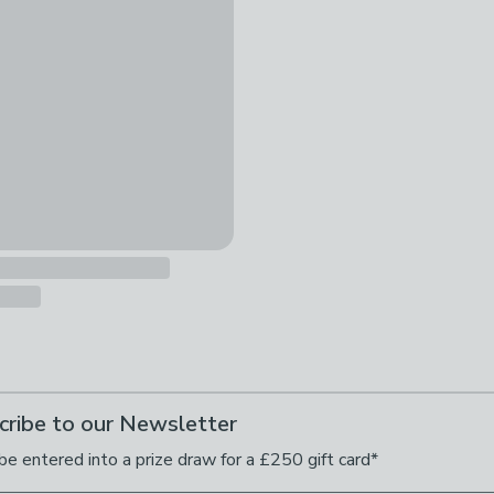
cribe to our Newsletter
be entered into a prize draw for a £250 gift card*