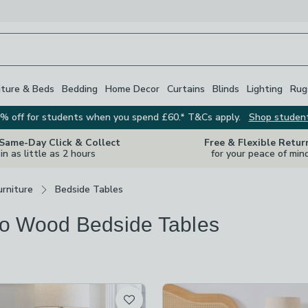
iture & Beds
Bedding
Home Decor
Curtains
Blinds
Lighting
Rug
% off for students when you spend £60.* T&Cs apply.
Shop studen
 Same-Day Click & Collect
Free & Flexible Retur
in as little as 2 hours
for your peace of min
rniture
Bedside Tables
o Wood Bedside Tables
s
are
available
t