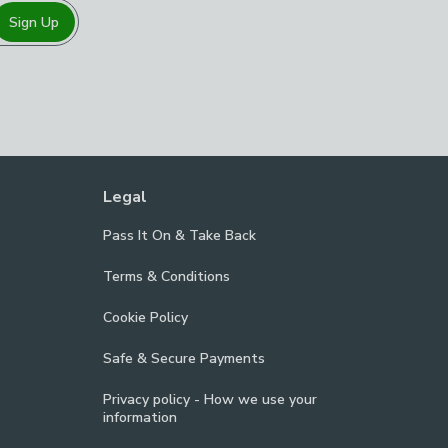
Sign Up
Legal
Pass It On & Take Back
Terms & Conditions
Cookie Policy
Safe & Secure Payments
Privacy policy - How we use your
information