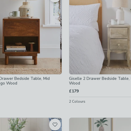
off
-
not checked
cked
cked
checked
Drawer Bedside Table, Mid
Giselle 2 Drawer Bedside Table
ngo Wood
Wood
£179
2
Colours
bles-w<35cm
-
not checked