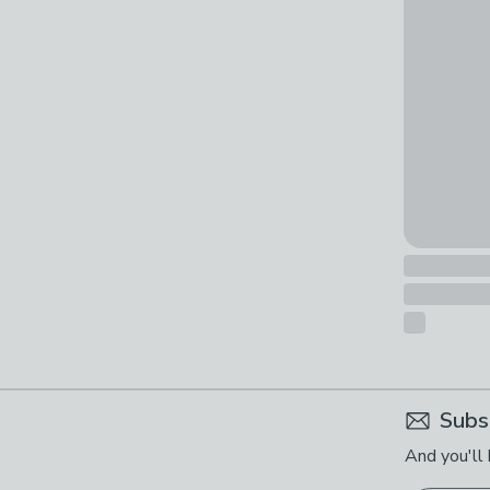
Subs
And you'll 