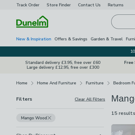
Track Order
Store Finder
Contact
Us
Returns
Homepage
New & Inspiration
Offers & Savings
Garden & Travel
Furn
10
Standard delivery £3.95, free over £60
Free
Large delivery £12.95, free over £300
Breadcrumbs
Home
Home And Furniture
Furniture
Bedroom Fu
Mang
Filters
Clear All Filters
15 result
Mango Wood
Product Lis