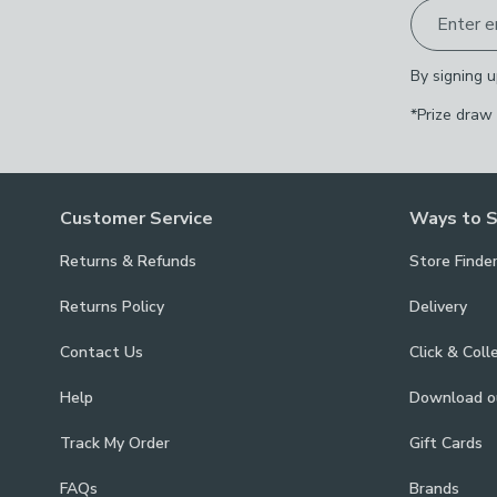
Enter e
By signing u
*Prize draw
Customer Service
Ways to 
Returns & Refunds
Store Finde
Returns Policy
Delivery
Contact Us
Click & Coll
Help
Download 
Track My Order
Gift Cards
FAQs
Brands