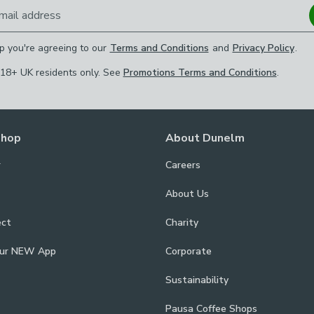
mail address
p you're agreeing to our
Terms and Conditions
and
Privacy Policy
.
 18+ UK residents only. See
Promotions Terms and Conditions
.
Shop
About Dunelm
r
Careers
About Us
ect
Charity
our NEW App
Corporate
Sustainability
Pausa Coffee Shops