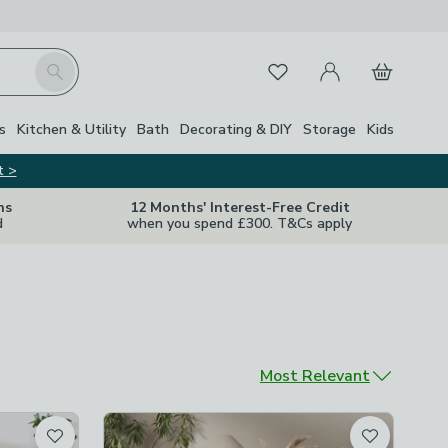
My Account
Basket
Search
Favourites
s
Kitchen & Utility
Bath
Decorating & DIY
Storage
Kids
t >
ns
12 Months' Interest-Free Credit
d
when you spend £300. T&Cs apply
Sort by
Most Relevant