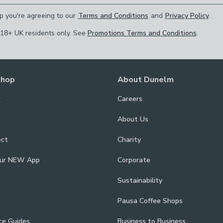
p you're agreeing to our
Terms and Conditions
and
Privacy Policy
.
 18+ UK residents only. See
Promotions Terms and Conditions
.
Shop
About Dunelm
r
Careers
About Us
ect
Charity
our NEW App
Corporate
Sustainability
Pausa Coffee Shops
ce Guides
Business to Business