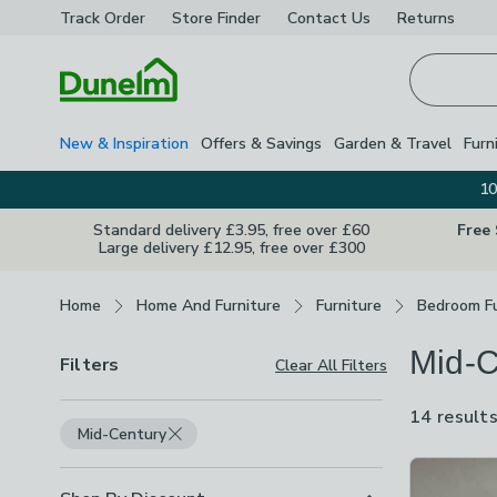
Track Order
Store Finder
Contact
Us
Returns
Homepage
New & Inspiration
Offers & Savings
Garden & Travel
Furn
10
Standard delivery £3.95, free over £60
Free
Large delivery £12.95, free over £300
Breadcrumbs
Home
Home And Furniture
Furniture
Bedroom Fu
Mid-C
Filters
Clear All Filters
14 result
Mid-Century
Product Lis