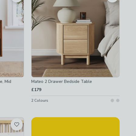
e, Mid
Mateo 2 Drawer Bedside Table
£179
2
Colours