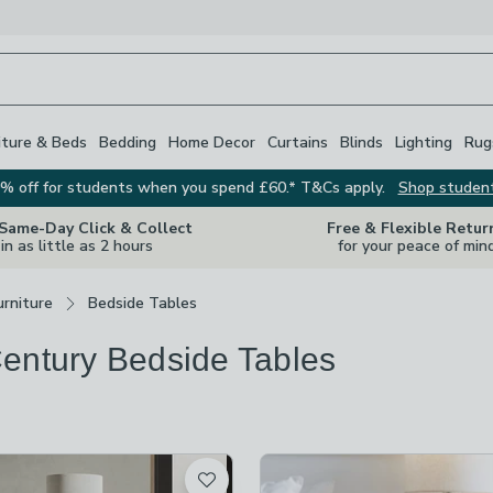
iture & Beds
Bedding
Home Decor
Curtains
Blinds
Lighting
Rug
% off for students when you spend £60.* T&Cs apply.
Shop studen
 Same-Day Click & Collect
Free & Flexible Retur
in as little as 2 hours
for your peace of min
rniture
Bedside Tables
entury Bedside Tables
s
are
available
t