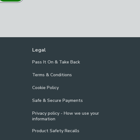
Legal
Pass It On & Take Back
Terms & Conditions
Cookie Policy
Safe & Secure Payments
Privacy policy - How we use your
information
Product Safety Recalls