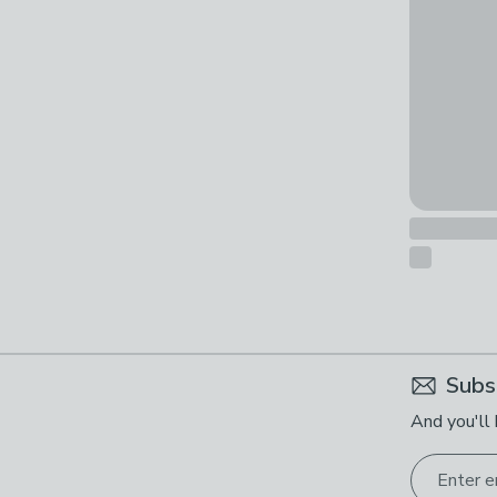
Subs
And you'll 
Enter e