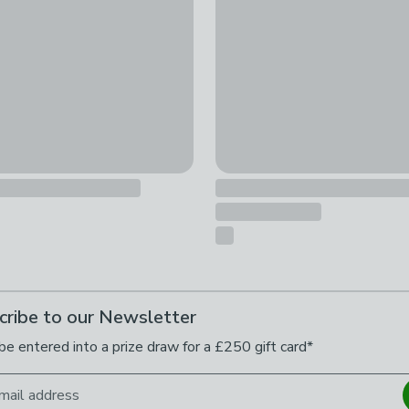
cribe to our Newsletter
be entered into a prize draw for a £250 gift card*
mail address