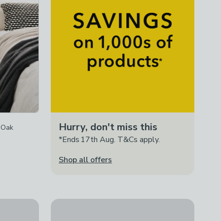
Hurry, don't miss this
 Oak
*Ends 17th Aug. T&Cs apply.
Shop all offers
Pacific Loft 3 Drawer Bedside Table, Pine
le, Oak
£195