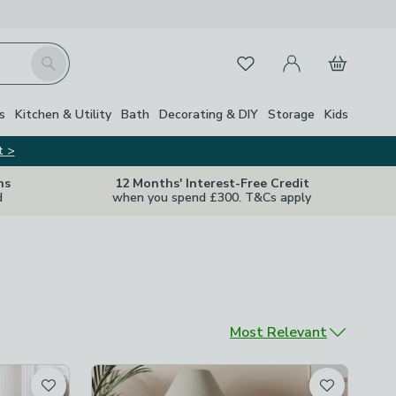
My Account
Basket
Search
Favourites
s
Kitchen & Utility
Bath
Decorating & DIY
Storage
Kids
t >
ns
12 Months' Interest-Free Credit
d
when you spend £300. T&Cs apply
Sort by
Most Relevant