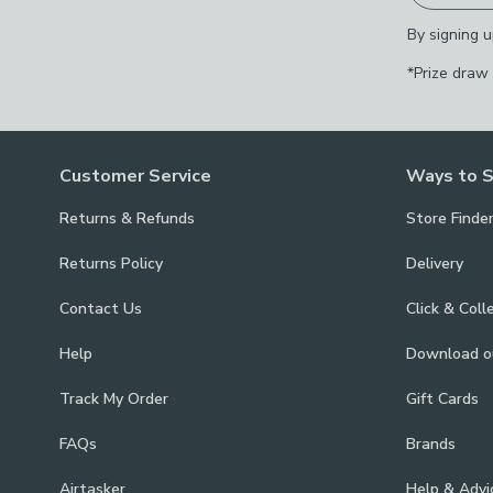
By signing u
*Prize draw
Customer Service
Ways to 
Returns & Refunds
Store Finde
Returns Policy
Delivery
Contact Us
Click & Coll
Help
Download 
Track My Order
Gift Cards
FAQs
Brands
Airtasker
Help & Advi