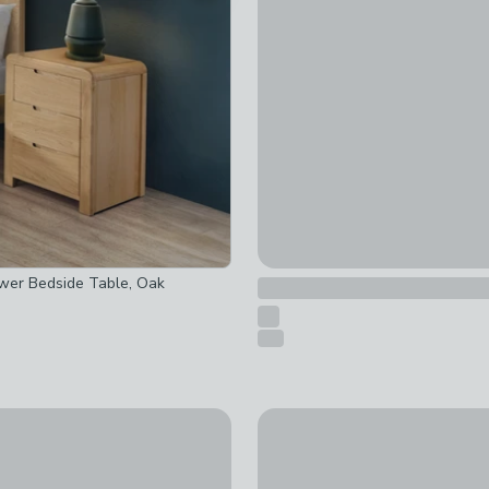
£74.50
was £149
ked
checked
wer Bedside Table, Oak
 checked
t checked
-
not checked
New
 Half Log 1 Drawer Bedside Table
Ettie Beaded 2 Drawer Beds
£229