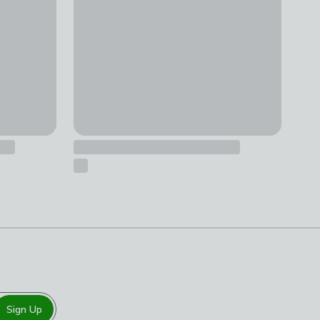
Sign Up