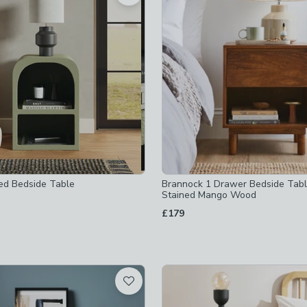
off
-
not checked
cked
checked
ed Bedside Table
Brannock 1 Drawer Bedside Tabl
cked
Stained Mango Wood
£179
hecked
ables-w-36-55cm
-
not checked