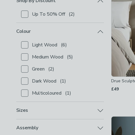
Shop By Discount
Up To 50% Off
(
2
)
Checkbox Button
filter-shop-by-discount-up-to-50-
Colour
Light Wood
(
6
)
Checkbox Button
filter-colour-light-wood
-
not che
Medium Wood
(
5
)
Checkbox Button
filter-colour-medium-wood
-
not 
Green
(
2
)
Checkbox Button
filter-colour-green
-
not checked
Dark Wood
(
1
)
Drue Sculpt
Checkbox Button
filter-colour-dark-wood
-
not che
£49
Multicoloured
(
1
)
Checkbox Button
filter-colour-multicoloured
-
not c
Sizes
Standard Bedside Tables (W
(
7
)
Checkbox Button
filter-sizes-standard-bedside-t
Assembly
36-55cm)