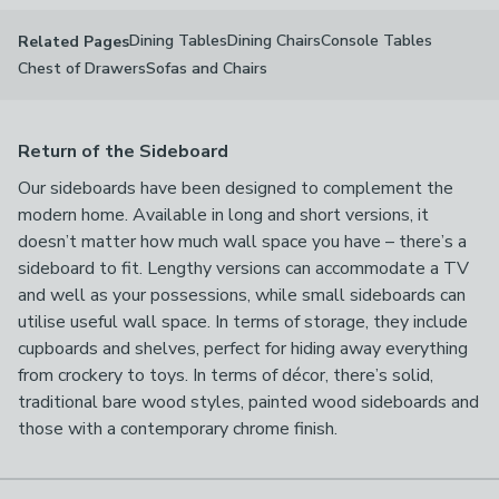
Dining Tables
Dining Chairs
Console Tables
Related Pages
Chest of Drawers
Sofas and Chairs
Return of the Sideboard
Our sideboards have been designed to complement the
modern home. Available in long and short versions, it
doesn’t matter how much wall space you have – there’s a
sideboard to fit. Lengthy versions can accommodate a TV
and well as your possessions, while small sideboards can
utilise useful wall space. In terms of storage, they include
cupboards and shelves, perfect for hiding away everything
from crockery to toys. In terms of décor, there’s solid,
traditional bare wood styles, painted wood sideboards and
those with a contemporary chrome finish.