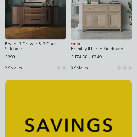
Bryant 3 Drawer & 2 Door
Offer
Sideboard
Bromley II Large Sideboard
to
£299
£174.50
-
£349
2
Colours
3
Colours