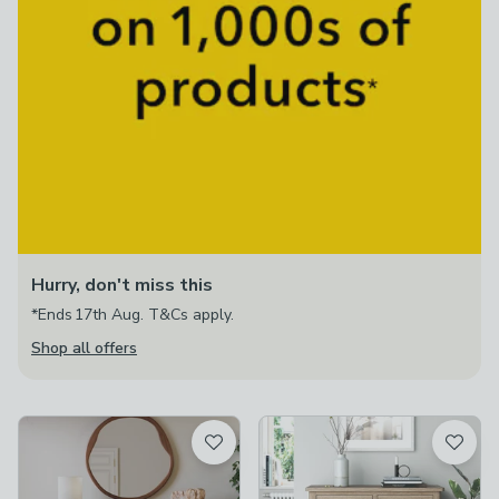
Hurry, don't miss this
*Ends 17th Aug. T&Cs apply.
Shop all offers