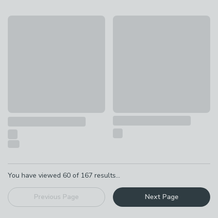
20% Off
Curve Sideboard, Oak
Sorrel Small Sideboard, Wood Effect
£599
£199.20
was £249
Pagination
You have viewed
60
of
167
results...
Previous Page
Next Page