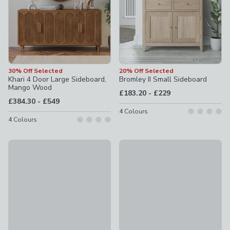
30% Off Selected
20% Off Selected
Khari 4 Door Large Sideboard,
Bromley II Small Sideboard
Mango Wood
to
£183.20
-
£229
to
£384.30
-
£549
4
Colours
4
Colours
Offer
Bryant Extra Wide Sideboard
Wesley Small Sideboard
£349
£57.25