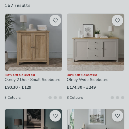
touch, you'll find the perfect fit at Dunelm.
167 results
are
available
Product List
30% Off Selected
30% Off Selected
Olney 2 Door Small Sideboard
Olney Wide Sideboard
to
to
£90.30
-
£129
£174.30
-
£249
3
Colours
3
Colours