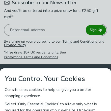
Subscribe to our Newsletter
And you'll be entered into a prize draw for a £250 gift
card*
Enter email address
Sign Up
By signing up you're agreeing to our
Terms and Conditions
and
Privacy Policy
.
*Prize draw 18+ UK residents only. See
Promotions Terms and Conditions
.
Customer Service
You Control Your Cookies
Returns & Refunds
Ways to Shop
Our site uses cookies to help us give you a better
shopping experience.
Returns Policy
Store Finder
About Dunelm
Select ‘Only Essential Cookies’ to allow only what is
Contact Us
required for the operation of our website. Or 'Adjust