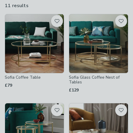
love.
11 results
are
available
Product List
Sofia Coffee Table
Sofia Glass Coffee Nest of
Tables
£79
£129