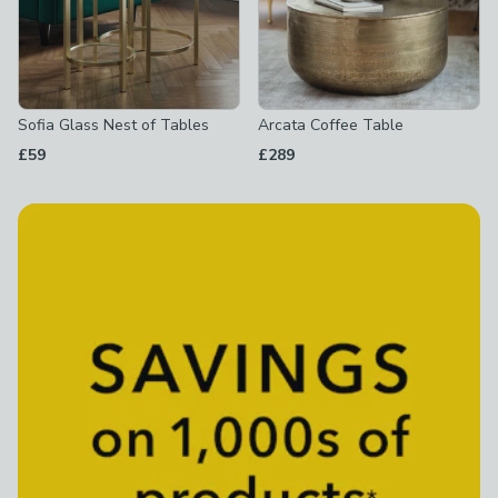
Sofia Glass Nest of Tables
Arcata Coffee Table
£59
£289