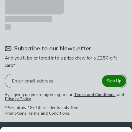
Subscribe to our Newsletter
And you'll be entered into a prize draw for a £250 gift
card*
Enter email address
Sign Up
By signing up you're agreeing to our
Terms and Conditions
and
Privacy Policy
.
*Prize draw 18+ UK residents only. See
Promotions Terms and Conditions
.