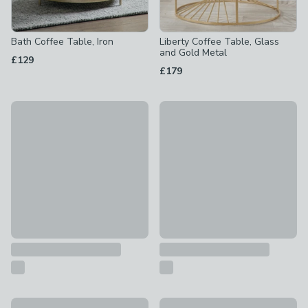
Bath Coffee Table, Iron
Liberty Coffee Table, Glass
and Gold Metal
£129
£179
Kalona Coffee Table
Camber Coffee Table
£299
£189
Scala Coffee Table, Gold and Marble Effect
Nora Round Metal Coffee Tab