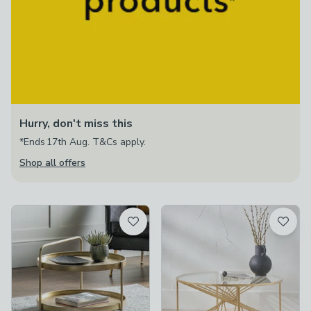
Hurry, don't miss this
*Ends 17th Aug. T&Cs apply.
Shop all offers