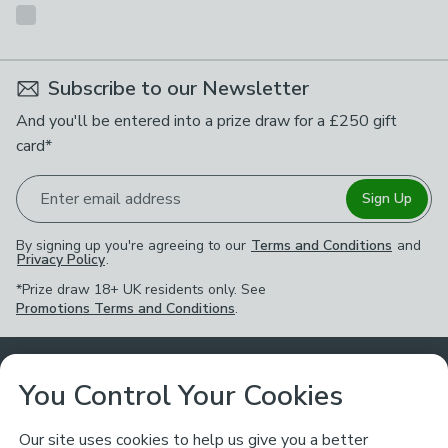
Subscribe to our Newsletter
And you'll be entered into a prize draw for a £250 gift
card*
Enter email address
Sign Up
By signing up you're agreeing to our
Terms and Conditions
and
Privacy Policy
.
*Prize draw 18+ UK residents only. See
Promotions Terms and Conditions
.
Customer Service
You Control Your Cookies
Returns & Refunds
Ways to Shop
Our site uses cookies to help us give you a better