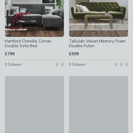
Hartford Chenille Corner
Tallulah Velvet Memory Foam
Double Sofa Bed
Double Futon
£799
£599
2
Colours
3
Colours
Clair Velvet Sprung Seat Corner Chaise Double Sofa Bed
Liam Velvet Clic Clac Green D
£699
£499