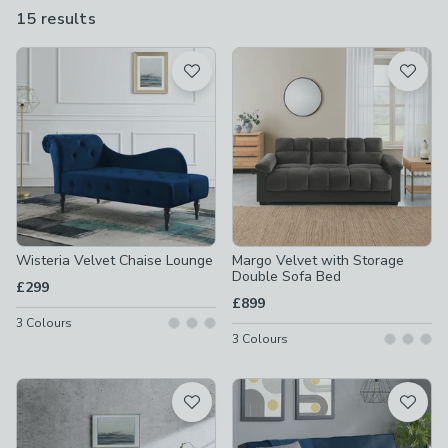
chenille. While they might channel a vintage aesthetic, these
15 results
are
chairs and sofas are also perfect for modern living.
available
Product List
Wisteria Velvet Chaise Lounge
Margo Velvet with Storage
Double Sofa Bed
£299
£899
3
Colours
3
Colours