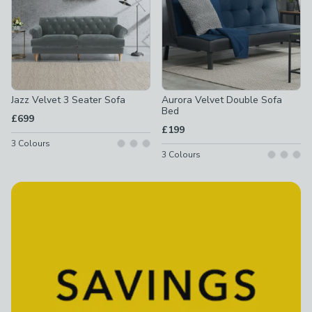
Jazz Velvet 3 Seater Sofa
Aurora Velvet Double Sofa
Bed
£699
£199
3
Colours
3
Colours