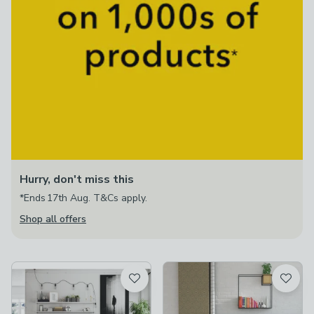
Hurry, don't miss this
*Ends 17th Aug. T&Cs apply.
Shop all offers