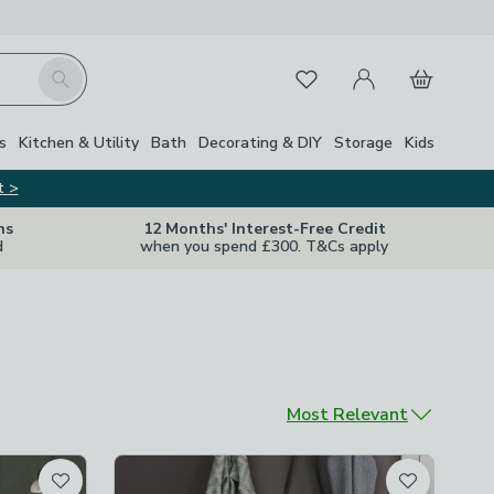
My Account
Basket
Search
Favourites
s
Kitchen & Utility
Bath
Decorating & DIY
Storage
Kids
t >
ns
12 Months' Interest-Free Credit
d
when you spend £300. T&Cs apply
Sort by
Most Relevant