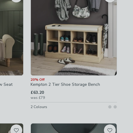
20% Off
ow Seat
Kempton 2 Tier Shoe Storage Bench
£63.20
was
£79
2
Colours