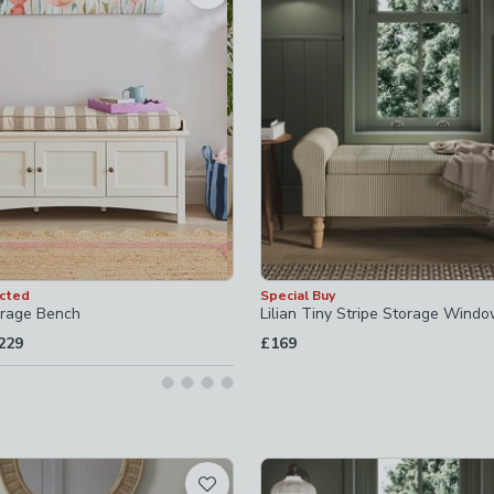
ecked
ked
ed
d
ected
Special Buy
orage Bench
Lilian Tiny Stripe Storage Wind
o
229
£169