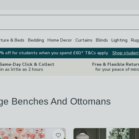
iture & Beds
Bedding
Home Decor
Curtains
Blinds
Lighting
Rug
% off for students when you spend £60.* T&Cs apply.
Shop studen
 Same-Day Click & Collect
Free & Flexible Retur
in as little as 2 hours
for your peace of min
ge Benches And Ottomans
s
are
available
t