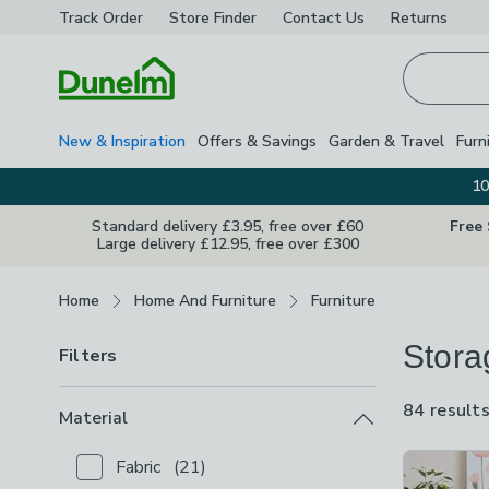
Track Order
Store Finder
Contact
Us
Returns
Homepage
New & Inspiration
Offers & Savings
Garden & Travel
Furn
10
Standard delivery £3.95, free over £60
Free
Large delivery £12.95, free over £300
Breadcrumbs
Home
Home And Furniture
Furniture
Stora
Filters
84 result
Material
Product Lis
Fabric
(
21
)
Checkbox Button
filter-material-fabric
-
not checked