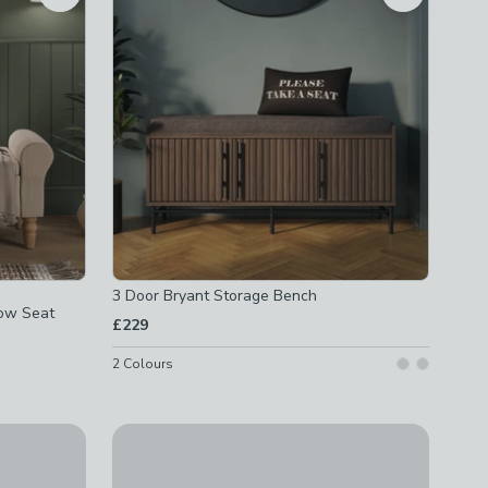
3 Door Bryant Storage Bench
dow Seat
£229
2
Colours
Khari Storage Bench, Mango Wood
age Window Seat
£399