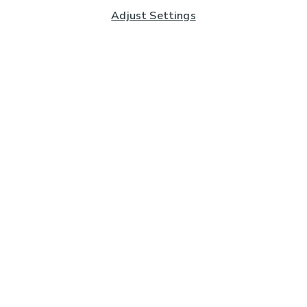
Adjust Settings
Subscribe to our Newsletter
And you'll be entered into a prize draw for a £250 gift
card*