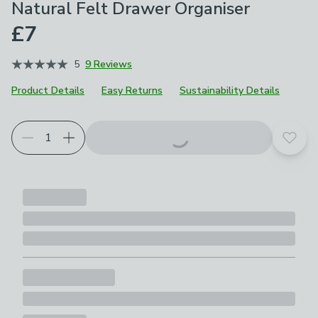
Natural Felt Drawer Organiser
£7
5
9 Reviews
Product Details
Easy Returns
Sustainability Details
Add t