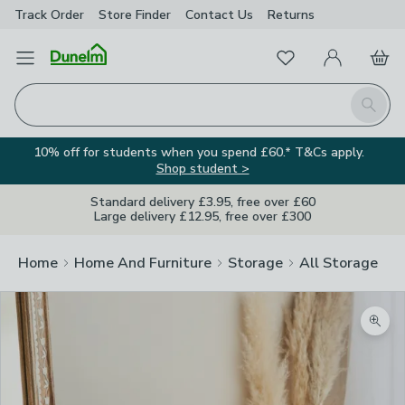
Track Order
Store Finder
Contact
Us
Returns
Favourites
Open Menu
My Account
Basket
Homepage
Search
10% off for students when you spend £60.* T&Cs apply.
Shop student >
Standard delivery £3.95, free over £60
Large delivery £12.95, free over £300
Home
Home And Furniture
Storage
All Storage
Zoom