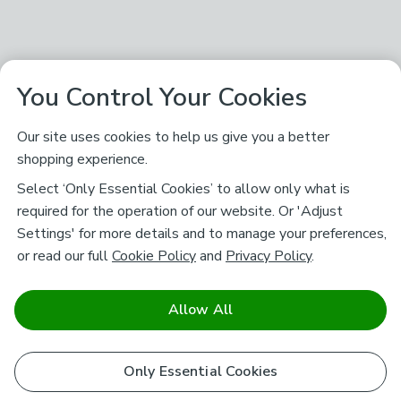
You Control Your Cookies
Our site uses cookies to help us give you a better
shopping experience.
Select ‘Only Essential Cookies’ to allow only what is
required for the operation of our website. Or 'Adjust
Settings' for more details and to manage your preferences,
or read our full
Cookie Policy
and
Privacy Policy
.
Allow All
Only Essential Cookies