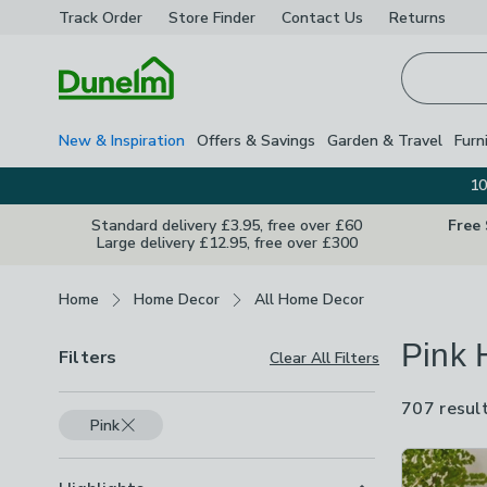
Track Order
Store Finder
Contact
Us
Returns
Homepage
New & Inspiration
Offers & Savings
Garden & Travel
Furn
10
Standard delivery £3.95, free over £60
Free
Large delivery £12.95, free over £300
Breadcrumbs
Home
Home Decor
All Home Decor
Pink 
Filters
Clear All Filters
707 resul
Pink
Product Lis