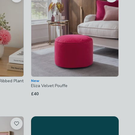
 Ribbed Plant
New
Eliza Velvet Pouffe
£40