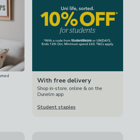
ramed
With free delivery
Shop in-store, online & on the
Dunelm app
Student staples
o Pot
Chunky Waffle Throw