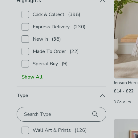
Highlights
Click & Collect
(
398
)
Checkbox Button
filter-highlights-click-collect
-
not
Express Delivery
(
230
)
Checkbox Button
filter-highlights-express-delivery
New In
(
38
)
Checkbox Button
filter-highlights-new-in
-
not chec
Made To Order
(
22
)
Checkbox Button
filter-highlights-made-to-order
-
n
Special Buy
(
9
)
Checkbox Button
filter-highlights-special-buy
-
not 
Show
All
Jenson Her
to
£14
-
£22
Type
3
Colours
Search Type
Wall Art & Prints
(
126
)
Checkbox Button
filter-type-wall-art-prints
-
not c