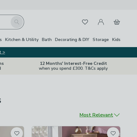
My Account
Basket
Search
Favourites
s
Kitchen & Utility
Bath
Decorating & DIY
Storage
Kids
t >
ns
12 Months' Interest-Free Credit
d
when you spend £300. T&Cs apply
s
Sort by
Most Relevant