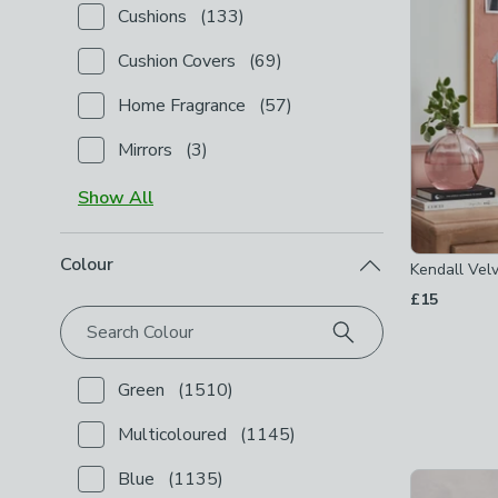
Cushions
(
133
)
Checkbox Button
filter-type-cushions
-
not checked
Cushion Covers
(
69
)
Checkbox Button
filter-type-cushion-covers
-
not c
Home Fragrance
(
57
)
Checkbox Button
filter-type-home-fragrance
-
not 
Mirrors
(
3
)
Checkbox Button
filter-type-mirrors
-
not checked
Show
All
Colour
Kendall Velv
£15
Search Colour
Green
(
1510
)
Checkbox Button
filter-colour-green
-
not checked
Multicoloured
(
1145
)
Checkbox Button
filter-colour-multicoloured
-
not c
Blue
(
1135
)
Checkbox Button
filter-colour-blue
-
not checked