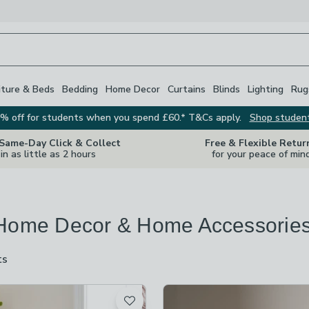
iture & Beds
Bedding
Home Decor
Curtains
Blinds
Lighting
Rug
% off for students when you spend £60.* T&Cs apply.
Shop studen
 Same-Day Click & Collect
Free & Flexible Retur
in as little as 2 hours
for your peace of min
Home Decor & Home Accessorie
ts
are
available
t