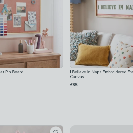
hecked
checked
et Pin Board
I Believe In Naps Embroidered F
Canvas
£35
hecked
African Fig House Plant in Elh