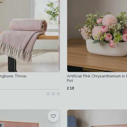
 checked
-
not checked
ked
ot checked
checked
ringbone Throw
Artificial Pink Chrysanthemum in
Pot
£18
hecked