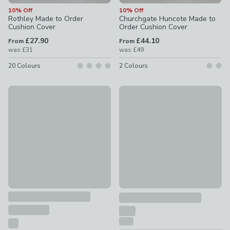
10% Off
10% Off
Rothley Made to Order
Churchgate Huncote Made to
Cushion Cover
Order Cushion Cover
£27.90
£44.10
From
From
was
£31
was
£49
20
Colours
2
Colours
Country Hedgerow Outdoor Square Cushion
10% Off
£24
Lienna Made to Order Cushion
£33.30 - undefined
was £37 - 