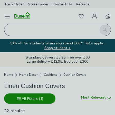
Track Order
Store Finder
Contact
Us
Returns
Favourites
Open Menu
My Account
Basket
Homepage
Search
10% off for students when you spend £60.* T&Cs apply.
Shop student >
Standard delivery £3.95, free over £60
Large delivery £12.95, free over £300
Breadcrumbs
Home
Home Decor
Cushions
Cushion Covers
Linen Cushion Covers
Sort by
Most Relevant
All Filters
(1)
32 results
are