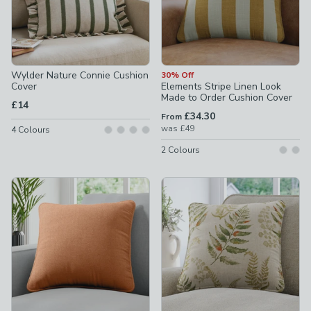
Wylder Nature Connie Cushion
30% Off
Cover
Elements Stripe Linen Look
Made to Order Cushion Cover
£14
£34.30
From
was
£49
4
Colours
2
Colours