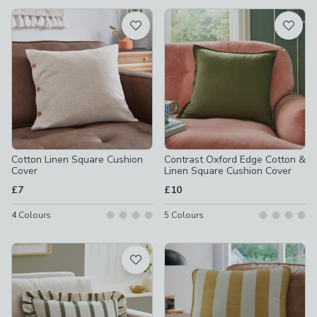
available
Product List
Cotton Linen Square Cushion
Contrast Oxford Edge Cotton &
Cover
Linen Square Cushion Cover
£7
£10
4
Colours
5
Colours