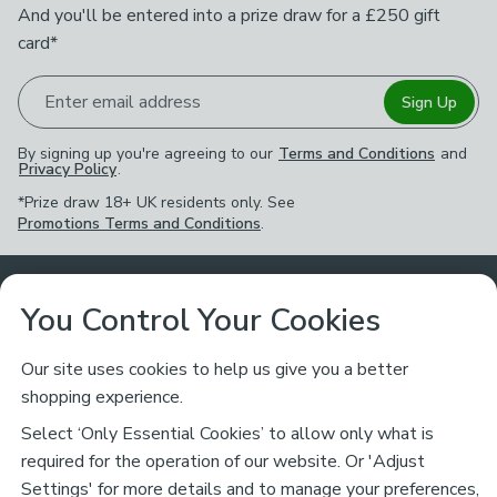
And you'll be entered into a prize draw for a £250 gift
card*
Enter email address
Sign Up
By signing up you're agreeing to our
Terms and Conditions
and
Privacy Policy
.
*Prize draw 18+ UK residents only. See
Promotions Terms and Conditions
.
Customer Service
You Control Your Cookies
Returns & Refunds
Ways to Shop
Our site uses cookies to help us give you a better
shopping experience.
Returns Policy
Store Finder
About Dunelm
Select ‘Only Essential Cookies’ to allow only what is
Contact Us
required for the operation of our website. Or 'Adjust
Delivery
Careers
Settings' for more details and to manage your preferences,
Legal