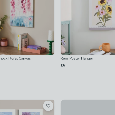
hecked
yhock Floral Canvas
Remi Poster Hanger
£6
ed
Mr and Mrs I by Fab Funky Set
£90
d