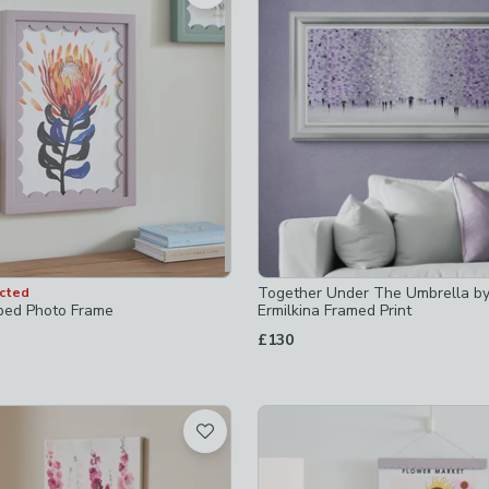
 checked
-
not checked
ecked
-
not checked
Together Under The Umbrella by
ected
ts
-
not checked
ped Photo Frame
Ermilkina Framed Print
£130
-sets
-
not checked
 checked