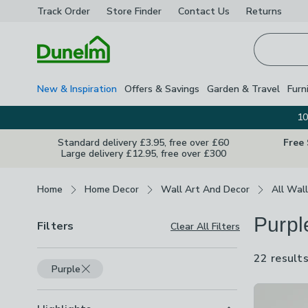
Track Order
Store Finder
Contact
Us
Returns
Homepage
New & Inspiration
Offers & Savings
Garden & Travel
Furn
10
Standard delivery £3.95, free over £60
Free
Large delivery £12.95, free over £300
Breadcrumbs
Home
Home Decor
Wall Art And Decor
All Wall
Purpl
Filters
Clear All Filters
22 result
Purple
Product Lis