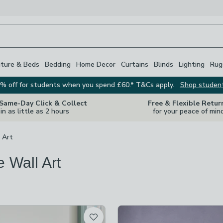
iture & Beds
Bedding
Home Decor
Curtains
Blinds
Lighting
Rug
% off for students when you spend £60.* T&Cs apply.
Shop studen
 Same-Day Click & Collect
Free & Flexible Retur
in as little as 2 hours
for your peace of min
 Art
e Wall Art
s
are
available
t