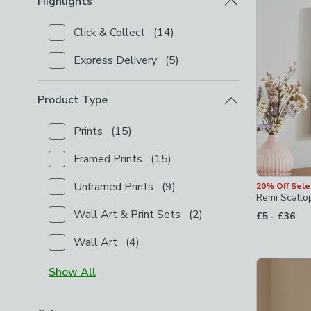
Highlights
Click & Collect
(
14
)
Checkbox Button
filter-highlights-click-collect
-
not
Express Delivery
(
5
)
Checkbox Button
filter-highlights-express-delivery
Product Type
Prints
(
15
)
Checkbox Button
filter-product-type-prints
-
not ch
Framed Prints
(
15
)
Checkbox Button
filter-product-type-framed-prints
Unframed Prints
(
9
)
20% Off Sel
Checkbox Button
filter-product-type-unframed-prin
Remi Scallo
Wall Art & Print Sets
(
2
)
to
£5
-
£36
Checkbox Button
filter-product-type-wall-art-print
Wall Art
(
4
)
Checkbox Button
filter-product-type-wall-art
-
not
Show
All