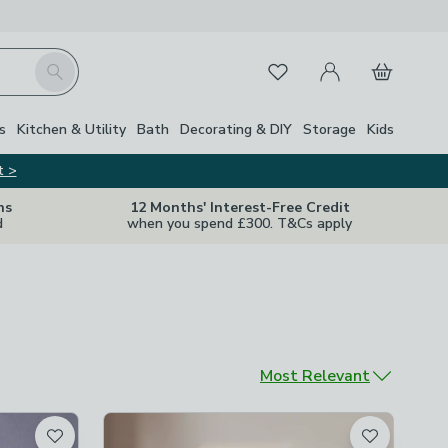
My Account
Basket
Search
Favourites
s
Kitchen & Utility
Bath
Decorating & DIY
Storage
Kids
t >
ns
12 Months' Interest-Free Credit
d
when you spend £300. T&Cs apply
Sort by
Most Relevant