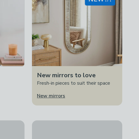
New mirrors to love
Fresh-in pieces to suit their space
New mirrors
 of 2 Framed Prints
Artko Lavender Highland Cow by Ashley Saunder
£85