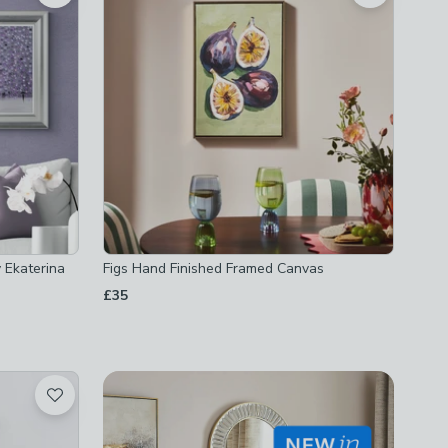
 Ekaterina
Figs Hand Finished Framed Canvas
£35