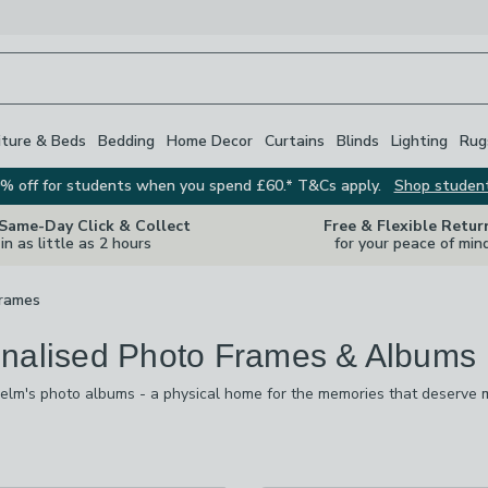
iture & Beds
Bedding
Home Decor
Curtains
Blinds
Lighting
Rug
% off for students when you spend £60.* T&Cs apply.
Shop studen
 Same-Day Click & Collect
Free & Flexible Retur
in as little as 2 hours
for your peace of min
rames
nalised Photo Frames & Albums
lm's photo albums - a physical home for the memories that deserve m
one and are rarely seen again, a photo album is the simplest way to 
mily holidays and baby's first year, and a thoughtful gift for any occas
s
are
available