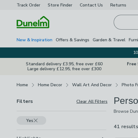
Track Order
Store Finder
Contact
Us
Returns
Homepage
New & Inspiration
Offers & Savings
Garden & Travel
Furn
10
Standard delivery £3.95, free over £60
Free
Large delivery £12.95, free over £300
Breadcrumbs
Home
Home Decor
Wall Art And Decor
Photo F
Perso
Filters
Clear All Filters
Browse Dune
stay on a ph
Yes
weddings, fa
41 result