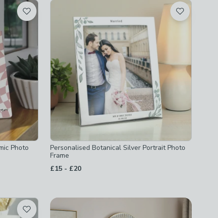
mic Photo
Personalised Botanical Silver Portrait Photo
Frame
to
£15
-
£20