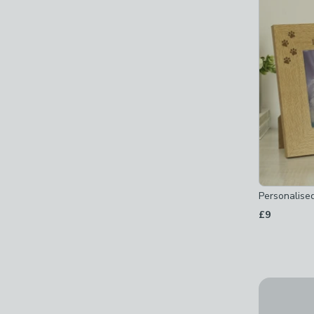
Personalise
£9
Personali
£24