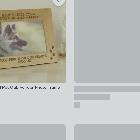
Personalised Traditional We
£30
d Pet Oak Veneer Photo Frame
sed Message Square Photo Album
New
Personalised Free Text Spec