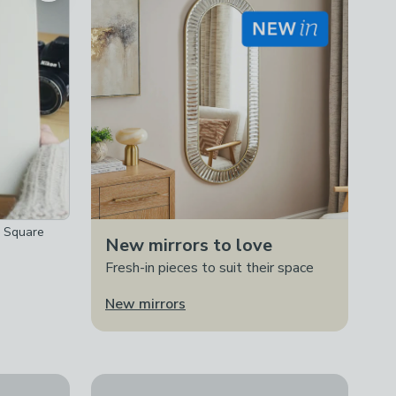
s Square
New mirrors to love
Fresh-in pieces to suit their space
New mirrors
Personalised Landscape Silver Photo Frame