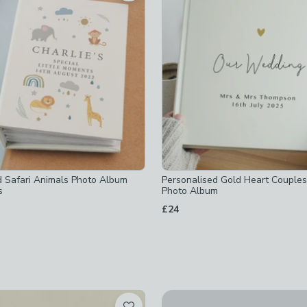
ed
-x-20-3cm
-
not checked
ed
d
d
ked
ed
 checked
d Safari Animals Photo Album
Personalised Gold Heart Couple
s
Photo Album
£24
ed
New