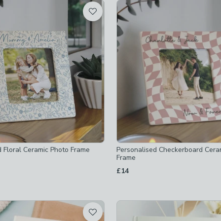
t
ked
frames
-
not checked
-
not checked
d Floral Ceramic Photo Frame
Personalised Checkerboard Cera
Frame
£14
x-10-2cm
-
not checked
x-10-2cm
-
not checked
hecked
x-12-7cm
-
not checked