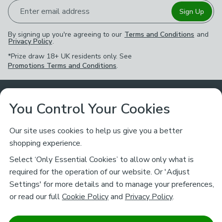
Enter email address
Sign Up
By signing up you're agreeing to our
Terms and Conditions
and
Privacy Policy
.
*Prize draw 18+ UK residents only. See
Promotions Terms and Conditions
.
Customer Service
You Control Your Cookies
Returns & Refunds
Ways to Shop
Our site uses cookies to help us give you a better
shopping experience.
Returns Policy
Store Finder
About Dunelm
Select ‘Only Essential Cookies’ to allow only what is
Contact Us
required for the operation of our website. Or 'Adjust
Delivery
Careers
Settings' for more details and to manage your preferences,
Legal
Help
or read our full
Cookie Policy
and
Privacy Policy
.
Click & Collect
About Us
Pass It On & Take Back
Track My Order
Download our NEW App
Stay connected