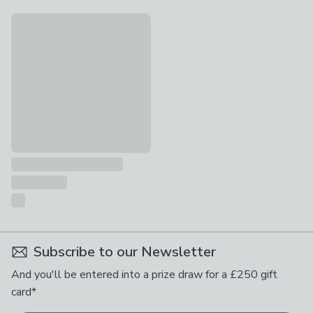
Personalised Plant Pot Outdoor Solar LED Light
£27
Subscribe to our Newsletter
And you'll be entered into a prize draw for a £250 gift
card*