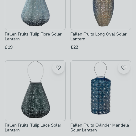
Fallen Fruits Tulip Fiore Solar
Fallen Fruits Long Oval Solar
Lantern
Lantern
£19
£22
Fallen Fruits Tulip Lace Solar
Fallen Fruits Cylinder Mandela
Lantern
Solar Lantern