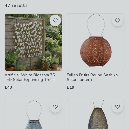
lanterns and path lights, which all come on once dusk descends.
47 results
are
available
Product List
Artificial White Blossom 75
Fallen Fruits Round Sashiko
LED Solar Expanding Trellis
Solar Lantern
£40
£19