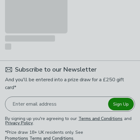
Subscribe to our Newsletter
And you'll be entered into a prize draw for a £250 gift
card*
Enter email address
Sign Up
By signing up you're agreeing to our
Terms and Conditions
and
Privacy Policy
.
*Prize draw 18+ UK residents only. See
Promotions Terms and Conditions
.