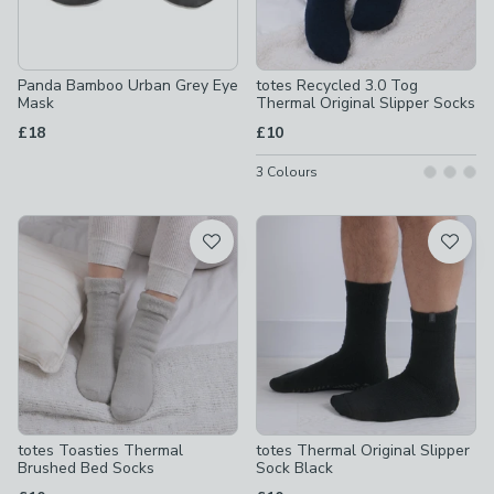
Panda Bamboo Urban Grey Eye
totes Recycled 3.0 Tog
Mask
Thermal Original Slipper Socks
£18
£10
3
Colours
totes Toasties Thermal
totes Thermal Original Slipper
Brushed Bed Socks
Sock Black