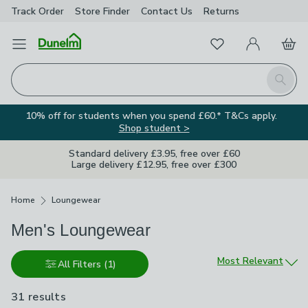
Track Order
Store Finder
Contact
Us
Returns
Favourites
Open Menu
My Account
Basket
Homepage
Search
10% off for students when you spend £60.* T&Cs apply.
Shop student >
Standard delivery £3.95, free over £60
Large delivery £12.95, free over £300
Breadcrumbs
Home
Loungewear
Men's Loungewear
Sort by
Most Relevant
All Filters
(1)
31 results
are