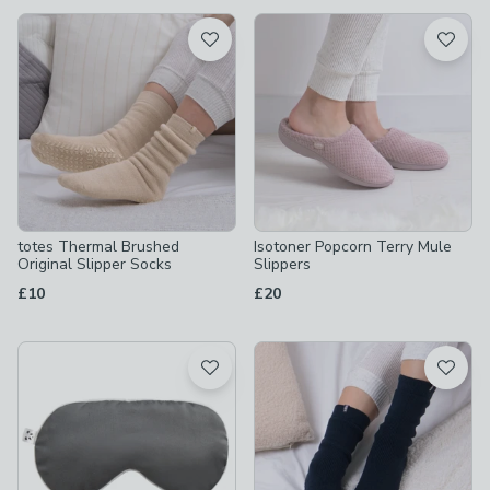
available
Product List
totes Thermal Brushed
Isotoner Popcorn Terry Mule
Original Slipper Socks
Slippers
£10
£20