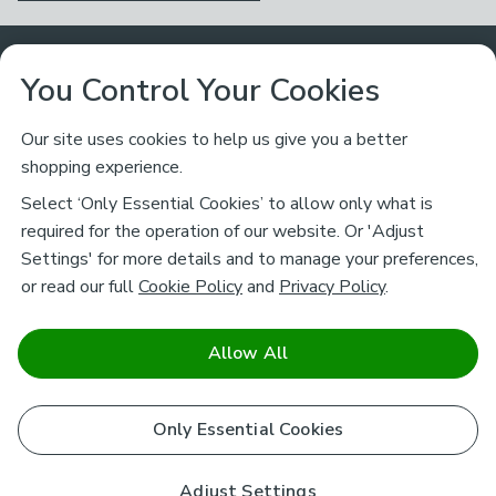
Customer Service
You Control Your Cookies
Returns & Refunds
Ways to Shop
Our site uses cookies to help us give you a better
shopping experience.
Returns Policy
Store Finder
About Dunelm
Select ‘Only Essential Cookies’ to allow only what is
Contact Us
required for the operation of our website. Or 'Adjust
Delivery
Careers
Settings' for more details and to manage your preferences,
Legal
Help
or read our full
Cookie Policy
and
Privacy Policy
.
Click & Collect
About Us
Pass It On & Take Back
Track My Order
Download our NEW App
Stay connected
Charity
Allow All
Terms & Conditions
FAQs
Gift Cards
Corporate
facebook
pinterest
(opens in a new tab)
instagram
(opens in a new tab)
youtube
(opens in a new tab)
(opens in a new tab)
Cookie Policy
Only Essential Cookies
Airtasker
Brands
Safe & Secure Payments
Sustainability
Safe & Secure Payments
Product Guarantees
Adjust Settings
Help & Advice Guides