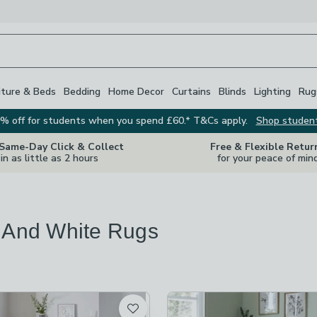
iture & Beds
Bedding
Home Decor
Curtains
Blinds
Lighting
Rug
% off for students when you spend £60.* T&Cs apply.
Shop studen
 Same-Day Click & Collect
Free & Flexible Retur
in as little as 2 hours
for your peace of min
 And White Rugs
s
are
available
t