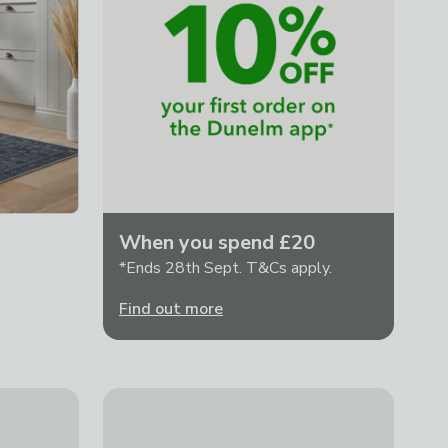
When you spend £20
*Ends 28th Sept. T&Cs apply.
Find out more
Madu Abstract Tasselled Rug
£49 - £229