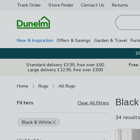
Track Order
Store Finder
Contact
Us
Returns
Homepage
New & Inspiration
Offers & Savings
Garden & Travel
Furn
10
Standard delivery £3.95, free over £60
Free
Large delivery £12.95, free over £300
Breadcrumbs
Home
Rugs
All Rugs
Black
Filters
Clear All Filters
34 result
Black & White
Product Lis