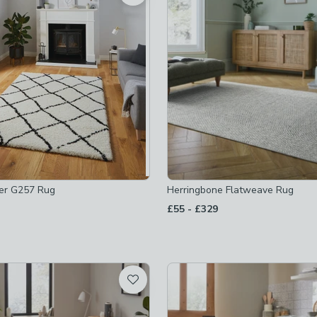
 checked
-
not checked
ked
checked
er G257 Rug
Herringbone Flatweave Rug
to
£55
-
£329
hecked