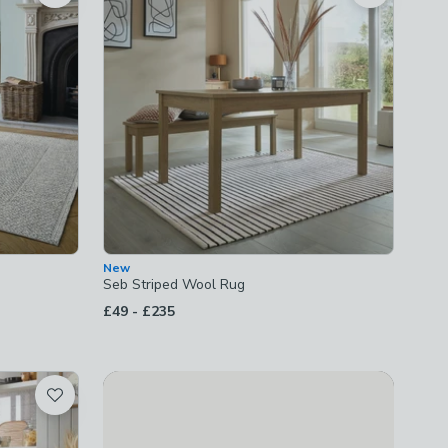
New
Seb Striped Wool Rug
to
£49
-
£235