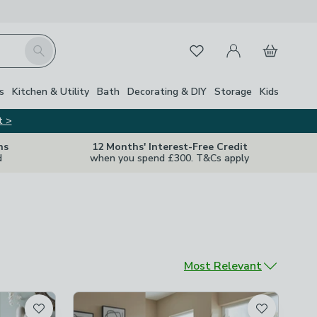
My Account
Basket
Search
Favourites
s
Kitchen & Utility
Bath
Decorating & DIY
Storage
Kids
t >
ns
12 Months' Interest-Free Credit
d
when you spend £300. T&Cs apply
Sort by
Most Relevant