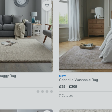
t
-
not checked
ked
checked
t checked
haggy Rug
New
Gabriella Washable Rug
to
£29
-
£209
7
Colours
hecked