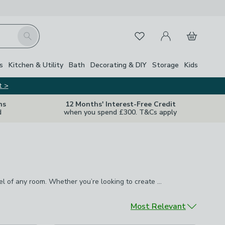
My Account
Basket
Search
Favourites
s
Kitchen & Utility
Bath
Decorating & DIY
Storage
Kids
t >
ns
12 Months' Interest-Free Credit
d
when you spend £300. T&Cs apply
eel of any room. Whether you’re looking to create a cosy focal
A quality rug offers one of the easiest ways to instantly transform the look and feel of any room. Whether you’re looking to create a cosy focal point with our
convenience of
washable rugs
, we have hundreds of designs,
Sort by
Most Relevant