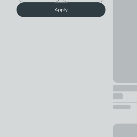
Hani Flora
Apply
£99 - £76
Parker Rug
£25 - £26