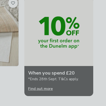
When you spend £20
*Ends 28th Sept. T&Cs apply.
Find out more