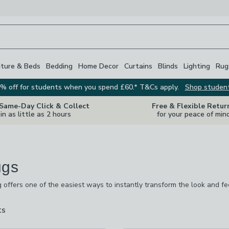
iture & Beds
Bedding
Home Decor
Curtains
Blinds
Lighting
Rug
% off for students when you spend £60.* T&Cs apply.
Shop studen
 Same-Day Click & Collect
Free & Flexible Retur
in as little as 2 hours
for your peace of min
ugs
g offers one of the easiest ways to instantly transform the look and f
our
living room rugs
, add comfort to a bedroom, or want the everyday 
sizes to suit your home.
ts
are
available
 checked