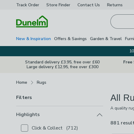
Track Order
Store Finder
Contact
Us
Returns
Homepage
New & Inspiration
Offers & Savings
Garden & Travel
Furn
10
Standard delivery £3.95, free over £60
Free
Large delivery £12.95, free over £300
Breadcrumbs
Home
Rugs
All R
Filters
A quality ru
point with 
Highlights
colours and 
881 resul
Click & Collect
(
712
)
Checkbox Button
filter-highlights-click-collect
-
not