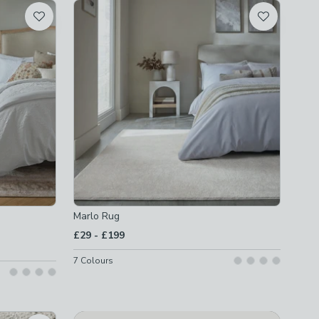
Marlo Rug
to
£29
-
£199
7
Colours