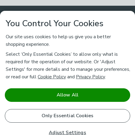
Customer Service
You Control Your Cookies
Returns & Refunds
Ways to Shop
Our site uses cookies to help us give you a better
shopping experience.
Returns Policy
Store Finder
About Dunelm
Select ‘Only Essential Cookies’ to allow only what is
Contact Us
required for the operation of our website. Or 'Adjust
Delivery
Careers
Settings' for more details and to manage your preferences,
Legal
Help
or read our full
Cookie Policy
and
Privacy Policy
.
Click & Collect
About Us
Pass It On & Take Back
Track My Order
Download our NEW App
Stay connected
Charity
Allow All
Terms & Conditions
FAQs
Gift Cards
Corporate
facebook
pinterest
(opens in a new tab)
instagram
(opens in a new tab)
youtube
(opens in a new tab)
(opens in a new tab)
Cookie Policy
Only Essential Cookies
Airtasker
Brands
Safe & Secure Payments
Sustainability
Safe & Secure Payments
Product Guarantees
Adjust Settings
Help & Advice Guides