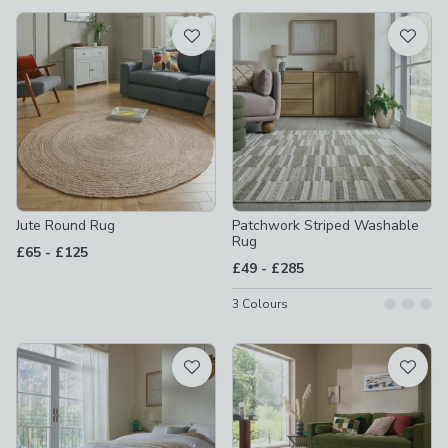
available
Product List
Jute Round Rug
Patchwork Striped Washable
Rug
to
£65
-
£125
to
£49
-
£285
3
Colours