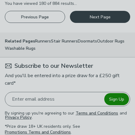
You have viewed
180
of
884
results...
Previous Page
Next Page
Runners
Stair Runners
Doormats
Outdoor Rugs
Related Pages
Washable Rugs
Subscribe to our Newsletter
And you'll be entered into a prize draw for a £250 gift
card*
Enter email address
Sign Up
By signing up you're agreeing to our
Terms and Conditions
and
Privacy Policy
.
*Prize draw 18+ UK residents only. See
Promotions Terms and Conditions
.