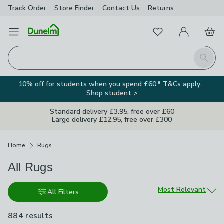
Track Order
Store Finder
Contact
Us
Returns
Favourites
Open Menu
My Account
Basket
Homepage
Search
10% off for students when you spend £60.* T&Cs apply.
Shop student >
Standard delivery £3.95, free over £60
Large delivery £12.95, free over £300
Breadcrumbs
Home
Rugs
All Rugs
Sort by
Most Relevant
All Filters
884 results
are