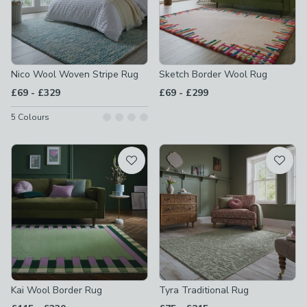
Nico Wool Woven Stripe Rug
Sketch Border Wool Rug
to
to
£69
-
£329
£69
-
£299
5
Colours
Kai Wool Border Rug
Tyra Traditional Rug