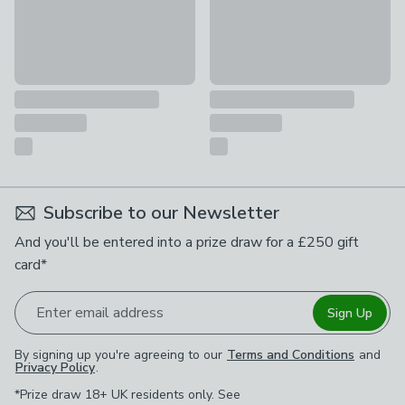
Subscribe to our Newsletter
And you'll be entered into a prize draw for a £250 gift
card*
Enter email address
Sign Up
By signing up you're agreeing to our
Terms and Conditions
and
Privacy Policy
.
*Prize draw 18+ UK residents only. See