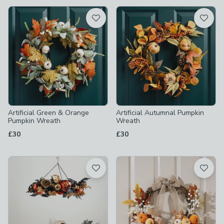
available
Product List
Artificial Green & Orange
Artificial Autumnal Pumpkin
Pumpkin Wreath
Wreath
£30
£30