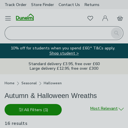
Track Order
Store Finder
Contact
Us
Returns
Favourites
Open Menu
My Account
Basket
Homepage
Search
10% off for students when you spend £60.* T&Cs apply.
Shop student >
Standard delivery £3.95, free over £60
Large delivery £12.95, free over £300
Breadcrumbs
Home
Seasonal
Halloween
Autumn & Halloween Wreaths
Sort by
Most Relevant
All Filters
(1)
16 results
are