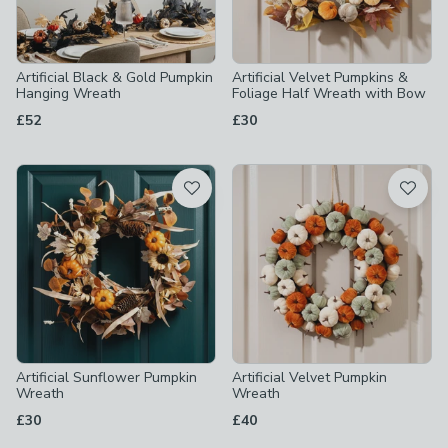
Artificial Black & Gold Pumpkin
Artificial Velvet Pumpkins &
Hanging Wreath
Foliage Half Wreath with Bow
£52
£30
Artificial Sunflower Pumpkin
Artificial Velvet Pumpkin
Wreath
Wreath
£30
£40