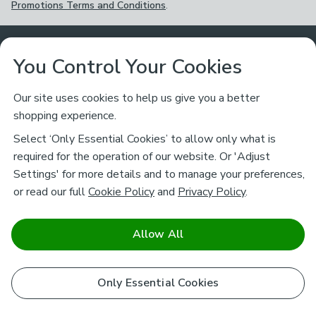
Promotions Terms and Conditions
.
Customer Service
You Control Your Cookies
Returns & Refunds
Ways to Shop
Our site uses cookies to help us give you a better
shopping experience.
Returns Policy
Store Finder
About Dunelm
Select ‘Only Essential Cookies’ to allow only what is
Contact Us
required for the operation of our website. Or 'Adjust
Delivery
Careers
Settings' for more details and to manage your preferences,
Legal
Help
or read our full
Cookie Policy
and
Privacy Policy
.
Click & Collect
About Us
Pass It On & Take Back
Track My Order
Download our NEW App
Stay connected
Charity
Allow All
Terms & Conditions
FAQs
Gift Cards
Corporate
facebook
pinterest
(opens in a new tab)
instagram
(opens in a new tab)
youtube
(opens in a new tab)
(opens in a new tab)
Cookie Policy
Only Essential Cookies
Airtasker
Brands
Safe & Secure Payments
Sustainability
Safe & Secure Payments
Product Guarantees