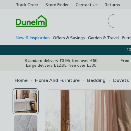
Track Order
Store Finder
Contact
Us
Returns
Homepage
New & Inspiration
Offers & Savings
Garden & Travel
Furn
10
Standard delivery £3.95, free over £60
Free
Large delivery £12.95, free over £300
Home
Home And Furniture
Bedding
Duvets