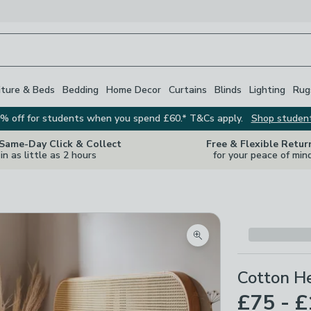
iture & Beds
Bedding
Home Decor
Curtains
Blinds
Lighting
Rug
% off for students when you spend £60.* T&Cs apply.
Shop studen
 Same-Day Click & Collect
Free & Flexible Retur
in as little as 2 hours
for your peace of min
Zoom product image
Cotton H
£75 - 