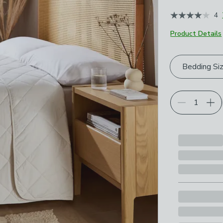
4
Product Details
Choose your p
Bedding Si