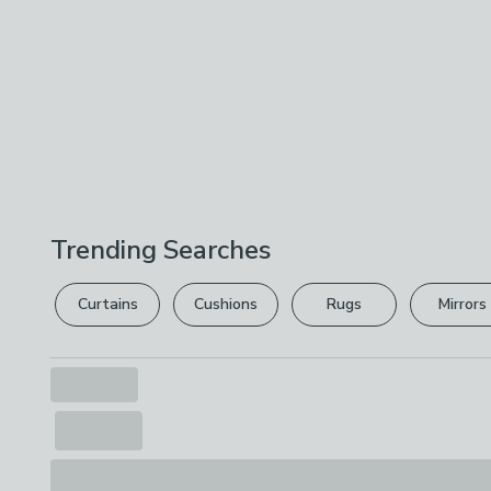
Trending Searches
Curtains
Cushions
Rugs
Mirrors