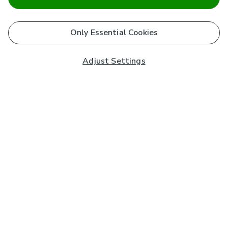
Only Essential Cookies
Adjust Settings
Subscribe to our Newsletter