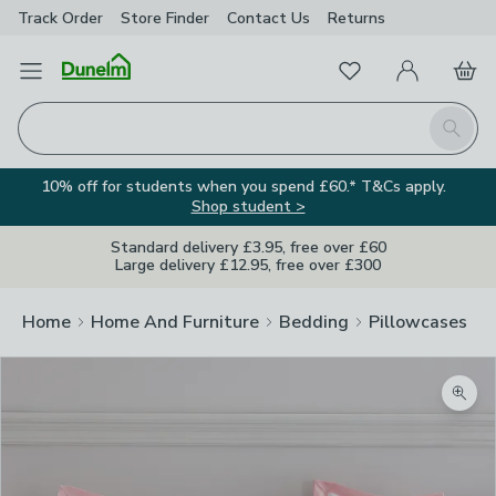
Track Order
Store Finder
Contact
Us
Returns
Favourites
Open Menu
My Account
Basket
Homepage
Search
10% off for students when you spend £60.* T&Cs apply.
Shop student >
Standard delivery £3.95, free over £60
Large delivery £12.95, free over £300
Home
Home And Furniture
Bedding
Pillowcases
Zoom