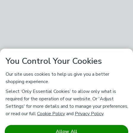
You Control Your Cookies
Our site uses cookies to help us give you a better
shopping experience.
Select ‘Only Essential Cookies’ to allow only what is
required for the operation of our website. Or 'Adjust
Settings' for more details and to manage your preferences,
or read our full
Cookie Policy
and
Privacy Policy
.
Allow All