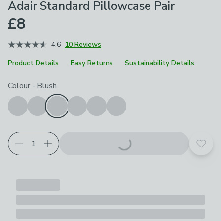
Adair Standard Pillowcase Pair
£8
4.6
10 Reviews
Product Details
Easy Returns
Sustainability Details
Choose your product options
Colour
-
Blush
Add t